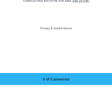
Create surveys and forms with ease.
Sign up free.
Privacy
&
Cookie Notice
Current Progress,
0 of 5 answered