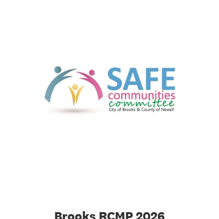
Brooks RCMP 2026