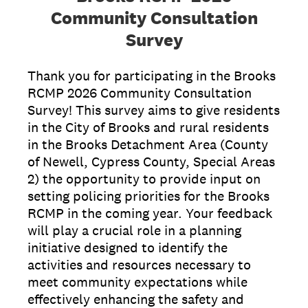
Community Consultation
Survey
Thank you for participating in the Brooks
RCMP 2026 Community Consultation
Survey! This survey aims to give residents
in the City of Brooks and rural residents
in the Brooks Detachment Area (County
of Newell, Cypress County, Special Areas
2) the opportunity to provide input on
setting policing priorities for the Brooks
RCMP in the coming year. Your feedback
will play a crucial role in a planning
initiative designed to identify the
activities and resources necessary to
meet community expectations while
effectively enhancing the safety and