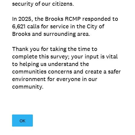
security of our citizens.
In 2025, the Brooks RCMP responded to
6,621 calls for service in the City of
Brooks and surrounding area.
Thank you for taking the time to
complete this survey; your input is vital
to helping us understand the
communities concerns and create a safer
environment for everyone in our
community.
OK