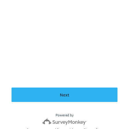
Next
Powered by