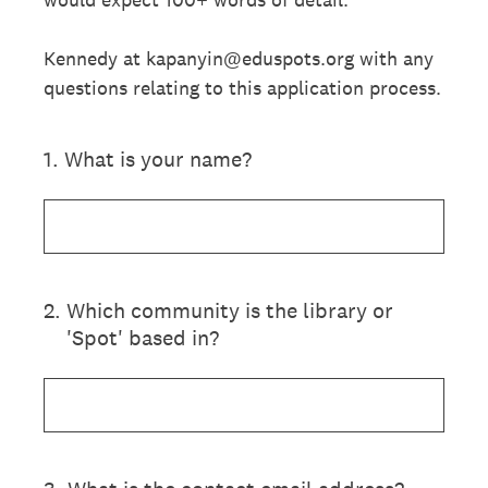
Kennedy at kapanyin@eduspots.org with any
questions relating to this application process.
1
.
What is your name?
2
.
Which community is the library or
'Spot' based in?