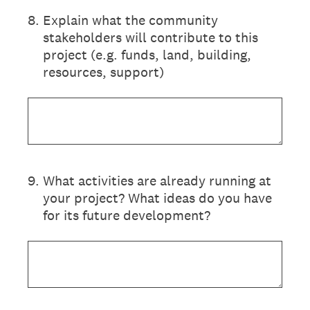
8
.
Explain what the community
stakeholders will contribute to this
project (e.g. funds, land, building,
resources, support)
9
.
What activities are already running at
your project? What ideas do you have
for its future development?