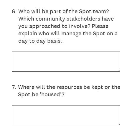
6
.
Who will be part of the Spot team?
Which community stakeholders have
you approached to involve? Please
explain who will manage the Spot on a
day to day basis.
7
.
Where will the resources be kept or the
Spot be 'housed'?