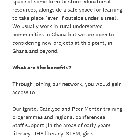
space of some form to store educational
resources, alongside a safe space for learning
to take place (even if outside under a tree).
We usually work in rural underserved
communities in Ghana but we are open to
considering new projects at this point, in
Ghana and beyond.
What are the benefits?
Through joining our network, you would gain
access to:
Our Ignite, Catalyse and Peer Mentor training
programmes and regional conferences
Staff support (in the areas of early years
literacy, JHS literacy, STEM, girls