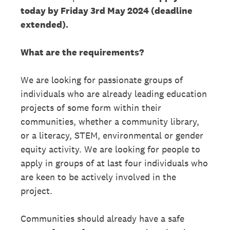
today by Friday 3rd May 2024 (deadline
extended).
What are the requirements?
We are looking for passionate groups of
individuals who are already leading education
projects of some form within their
communities, whether a community library,
or a literacy, STEM, environmental or gender
equity activity. We are looking for people to
apply in groups of at last four individuals who
are keen to be actively involved in the
project.
Communities should already have a safe