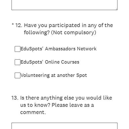
(Required.)
*
12
.
Have you participated in any of the
following? (Not compulsory)
EduSpots' Ambassadors Network
EduSpots' Online Courses
Volunteering at another Spot
13
.
Is there anything else you would like
us to know? Please leave as a
comment.