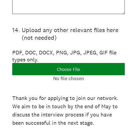
14
.
Upload any other relevant files here
(not needed)
PDF, DOC, DOCX, PNG, JPG, JPEG, GIF file
types only.
Choose File
No file chosen
Thank you for applying to join our network.
We aim to be in touch by the end of May to
discuss the interview process if you have
been successful in the next stage.