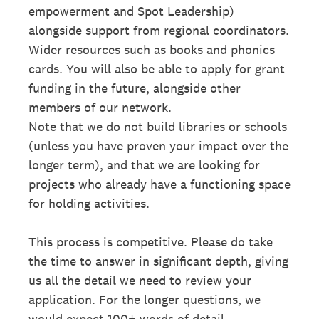
empowerment and Spot Leadership)
alongside support from regional coordinators.
Wider resources such as books and phonics
cards. You will also be able to apply for grant
funding in the future, alongside other
members of our network.
Note that we do not build libraries or schools
(unless you have proven your impact over the
longer term), and that we are looking for
projects who already have a functioning space
for holding activities.
This process is competitive. Please do take
the time to answer in significant depth, giving
us all the detail we need to review your
application. For the longer questions, we
would expect 100+ words of detail.