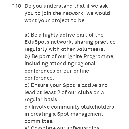
(Required.)
*
10
.
Do you understand that if we ask
you to join the network, we would
want your project to be:
a) Be a highly active part of the
EduSpots network, sharing practice
regularly with other volunteers.
b) Be part of our Ignite Programme,
including attending regional
conferences or our online
conference.
c) Ensure your Spot is active and
lead at least 2 of our clubs on a
regular basis.
d) Involve community stakeholders
in creating a Spot management
committee.
e) Complete our safeguarding