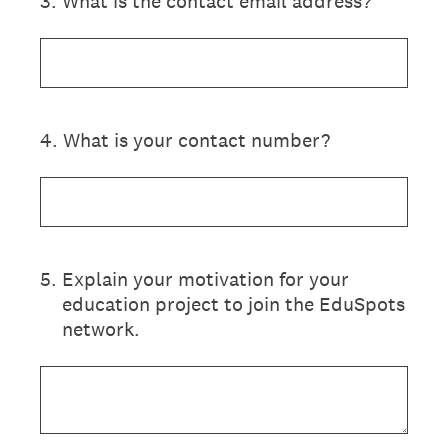
3
.
What is the contact email address?
4
.
What is your contact number?
5
.
Explain your motivation for your
education project to join the EduSpots
network.