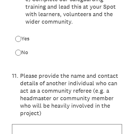
training and lead this at your Spot
with learners, volunteers and the
wider community.
Yes
No
11
.
Please provide the name and contact
details of another individual who can
act as a community referee (e.g. a
headmaster or community member
who will be heavily involved in the
project)