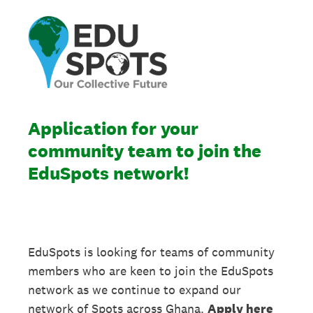
Application for your
community team to join the
EduSpots network!
EduSpots is looking for teams of community
members who are keen to join the EduSpots
network as we continue to expand our
network of Spots across Ghana.
Apply here