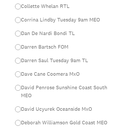
Collette Whelan RTL
Corrina Lindby Tuesday 9am MEO
Dan De Nardi Bondi TL
Darren Bartsch FOM
Darren Saul Tuesday 9am TL
Dave Cane Coomera MxO
David Penrose Sunshine Coast South
MEO
David Ucyurek Oceanside MxO
Deborah Williamson Gold Coast MEO