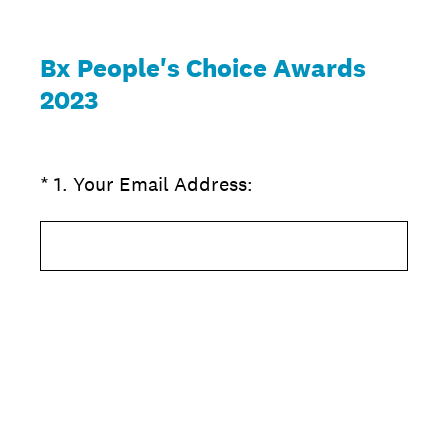
Bx People's Choice Awards
2023
(Required.)
*
1
.
Your Email Address: