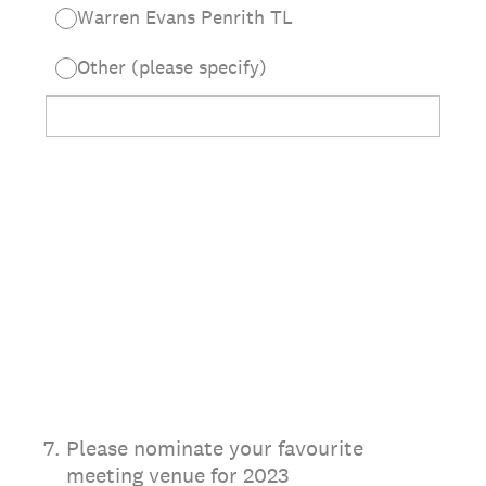
Warren Evans Penrith TL
Other (please specify)
7
.
Please nominate your favourite
meeting venue for 2023