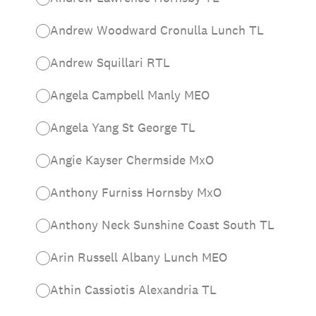
Andrew Woodward Cronulla Lunch TL
Andrew Squillari RTL
Angela Campbell Manly MEO
Angela Yang St George TL
Angie Kayser Chermside MxO
Anthony Furniss Hornsby MxO
Anthony Neck Sunshine Coast South TL
Arin Russell Albany Lunch MEO
Athin Cassiotis Alexandria TL