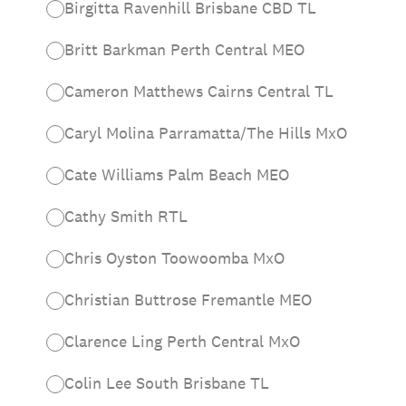
Birgitta Ravenhill Brisbane CBD TL
Britt Barkman Perth Central MEO
Cameron Matthews Cairns Central TL
Caryl Molina Parramatta/The Hills MxO
Cate Williams Palm Beach MEO
Cathy Smith RTL
Chris Oyston Toowoomba MxO
Christian Buttrose Fremantle MEO
Clarence Ling Perth Central MxO
Colin Lee South Brisbane TL