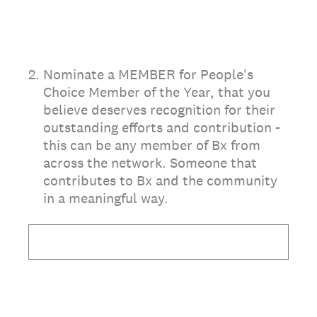
2
.
Nominate a MEMBER for People's
Choice Member of the Year, that you
believe deserves recognition for their
outstanding efforts and contribution -
this can be any member of Bx from
across the network. Someone that
contributes to Bx and the community
in a meaningful way.