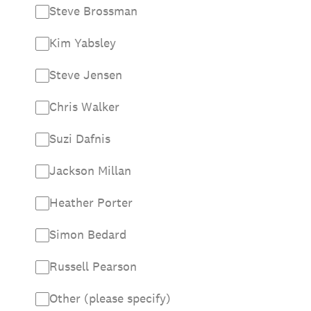
Steve Brossman
Kim Yabsley
Steve Jensen
Chris Walker
Suzi Dafnis
Jackson Millan
Heather Porter
Simon Bedard
Russell Pearson
Other (please specify)