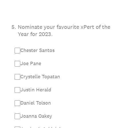
5
.
Nominate your favourite xPert of the
Year for 2023.
Chester Santos
Joe Pane
Crystelle Topatan
Justin Herald
Daniel Tolson
Joanna Oakey