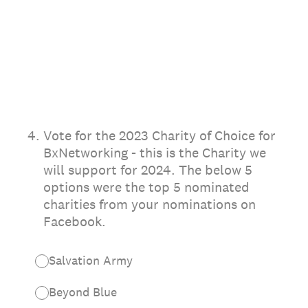
4
.
Vote for the 2023 Charity of Choice for
BxNetworking - this is the Charity we
will support for 2024. The below 5
options were the top 5 nominated
charities from your nominations on
Facebook.
Salvation Army
Beyond Blue