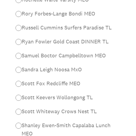
Rory Forbes-Lange Bondi MEO
Russell Cummins Surfers Paradise TL
Ryan Fowler Gold Coast DINNER TL
Samuel Boctor Campbelltown MEO
Sandra Leigh Noosa MxO
Scott Fox Redcliffe MEO
Scott Keevers Wollongong TL
Scott Whiteway Crows Nest TL
Shanley Ewen-Smith Capalaba Lunch
MEO