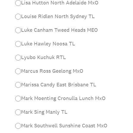
Lisa Hutton North Adelaide MxO
Louise Ridlen North Sydney TL
Luke Canham Tweed Heads MEO
Luke Hawley Noosa TL
Lyubo Kuchuk RTL
Marcus Ross Geelong MxO
Marissa Candy East Brisbane TL
Mark Moenting Cronulla Lunch MxO
Mark Sing Manly TL
Mark Southwell Sunshine Coast MxO