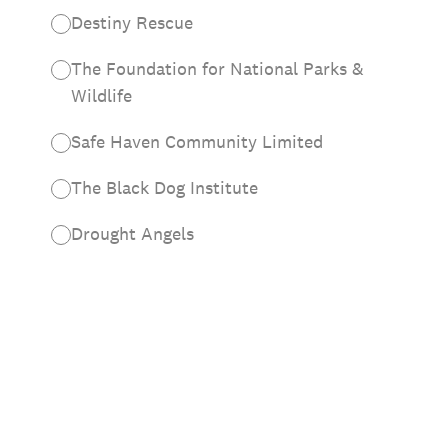
Destiny Rescue
The Foundation for National Parks &
Wildlife
Safe Haven Community Limited
The Black Dog Institute
Drought Angels