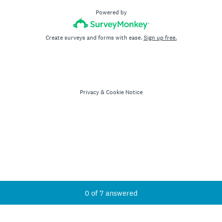
Powered by
Create surveys and forms with ease.
Sign up free.
Privacy
&
Cookie Notice
Current Progress,
0 of 7 answered