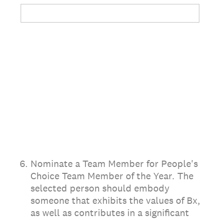
6
.
Nominate a Team Member for People's
Choice Team Member of the Year. The
selected person should embody
someone that exhibits the values of Bx,
as well as contributes in a significant