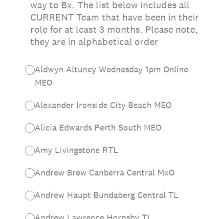
way to Bx. The list below includes all
CURRENT Team that have been in their
role for at least 3 months. Please note,
they are in alphabetical order
Aldwyn Altuney Wednesday 1pm Online
MEO
Alexander Ironside City Beach MEO
Alicia Edwards Perth South MEO
Amy Livingstone RTL
Andrew Brew Canberra Central MxO
Andrew Haupt Bundaberg Central TL
Andrew Lawrence Hornsby TL