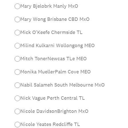
Mary Bjelobrk Manly MxO
Mary Wong Brisbane CBD MxO
Mick O'Keefe Chermside TL
Milind Kulkarni Wollongong MEO
Mitch TonerNewcas TLe MEO
Monika MuellerPalm Cove MEO
Nabil Salameh South Melbourne MxO
Nick Vague Perth Central TL
Nicole DavidsonBrighton MxO
Nicole Yeates Redcliffe TL