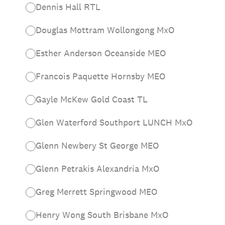
Dennis Hall RTL
Douglas Mottram Wollongong MxO
Esther Anderson Oceanside MEO
Francois Paquette Hornsby MEO
Gayle McKew Gold Coast TL
Glen Waterford Southport LUNCH MxO
Glenn Newbery St George MEO
Glenn Petrakis Alexandria MxO
Greg Merrett Springwood MEO
Henry Wong South Brisbane MxO