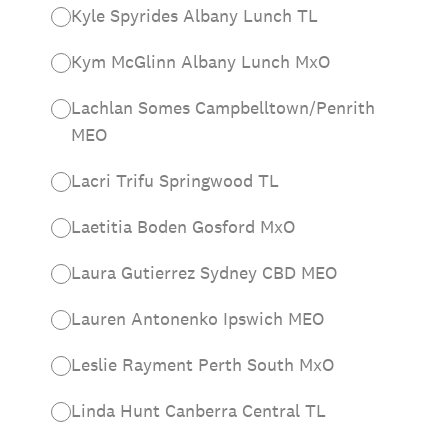
Kyle Spyrides Albany Lunch TL
Kym McGlinn Albany Lunch MxO
Lachlan Somes Campbelltown/Penrith
MEO
Lacri Trifu Springwood TL
Laetitia Boden Gosford MxO
Laura Gutierrez Sydney CBD MEO
Lauren Antonenko Ipswich MEO
Leslie Rayment Perth South MxO
Linda Hunt Canberra Central TL