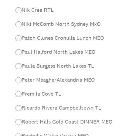
Nik Cree RTL
Niki McComb North Sydney MxO
Patch Clunes Cronulla Lunch MEO
Paul Halford North Lakes MEO
Paula Burgess North Lakes TL
Peter MeagherAlexandria MEO
Premila Cove TL
Ricardo Rivera Campbelltown TL
Robert Hills Gold Coast DINNER MEO
Rochelle Waite Varsity MEO