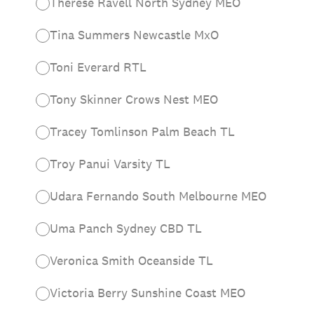
Therese Ravell North Sydney MEO
Tina Summers Newcastle MxO
Toni Everard RTL
Tony Skinner Crows Nest MEO
Tracey Tomlinson Palm Beach TL
Troy Panui Varsity TL
Udara Fernando South Melbourne MEO
Uma Panch Sydney CBD TL
Veronica Smith Oceanside TL
Victoria Berry Sunshine Coast MEO