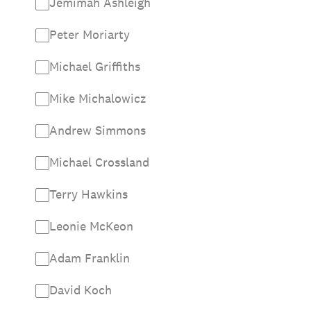
Jemimah Ashleigh
Peter Moriarty
Michael Griffiths
Mike Michalowicz
Andrew Simmons
Michael Crossland
Terry Hawkins
Leonie McKeon
Adam Franklin
David Koch