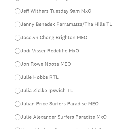
Jeff Withers Tuesday 9am MxO
Jenny Benedek Parramatta/The Hills TL
Jocelyn Chong Brighton MEO
Jodi Visser Redcliffe MxO
Jon Rowe Noosa MEO
Julie Hobbs RTL
Julia Zielke Ipswich TL
Julian Price Surfers Paradise MEO
Julie Alexander Surfers Paradise MxO