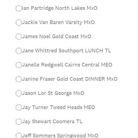
Ian Partridge North Lakes MxO
Jackie Van Baren Varsity MxO
James Noel Gold Coast MxO
Jane Whittred Southport LUNCH TL
Janelle Redgwell Cairns Central MEO
Janine Fraser Gold Coast DINNER MxO
Jason Lor St George MxO
Jay Turner Tweed Heads MEO
Jay Stewart Coomera TL
Jeff Sommers Springwood MxO