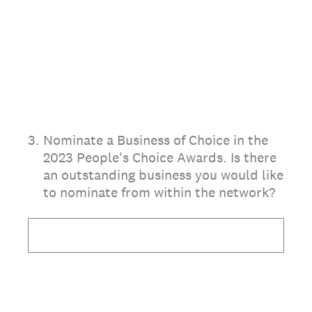
3
.
Nominate a Business of Choice in the
2023 People's Choice Awards. Is there
an outstanding business you would like
to nominate from within the network?