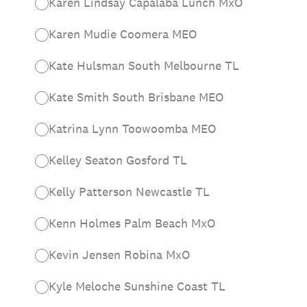
Karen Lindsay Capalaba Lunch MxO
Karen Mudie Coomera MEO
Kate Hulsman South Melbourne TL
Kate Smith South Brisbane MEO
Katrina Lynn Toowoomba MEO
Kelley Seaton Gosford TL
Kelly Patterson Newcastle TL
Kenn Holmes Palm Beach MxO
Kevin Jensen Robina MxO
Kyle Meloche Sunshine Coast TL