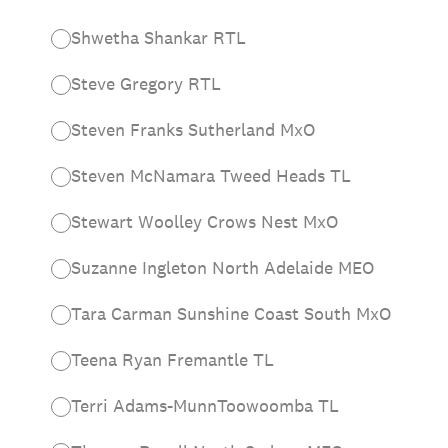
Shwetha Shankar RTL
Steve Gregory RTL
Steven Franks Sutherland MxO
Steven McNamara Tweed Heads TL
Stewart Woolley Crows Nest MxO
Suzanne Ingleton North Adelaide MEO
Tara Carman Sunshine Coast South MxO
Teena Ryan Fremantle TL
Terri Adams-MunnToowoomba TL