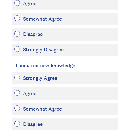
Agree
Somewhat Agree
Disagree
Strongly Disagree
I acquired new knowledge
Strongly Agree
Agree
Somewhat Agree
Disagree