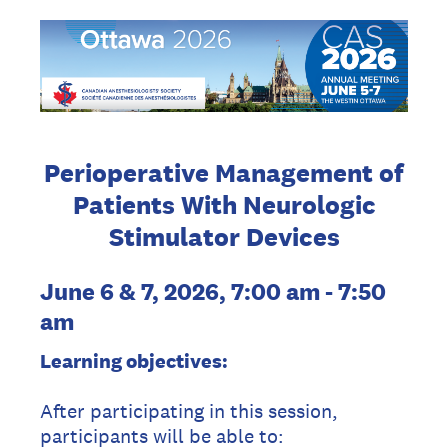
Perioperative Management of
Patients With Neurologic
Stimulator Devices
June 6 & 7, 2026, 7:00 am - 7:50
am
Learning objectives:
After participating in this session,
participants will be able to: