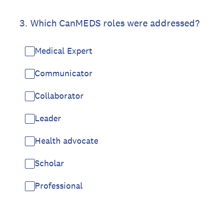
3
.
Which CanMEDS roles were addressed?
Medical Expert
Communicator
Collaborator
Leader
Health advocate
Scholar
Professional