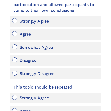
participation and allowed participants to
come to their own conclusions
Strongly Agree
Agree
Somewhat Agree
Disagree
Strongly Disagree
This topic should be repeated
Strongly Agree
Agree