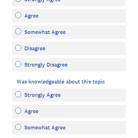
Agree
Somewhat Agree
Disagree
Strongly Disagree
Was knowledgeable about this topic
Strongly Agree
Agree
Somewhat Agree