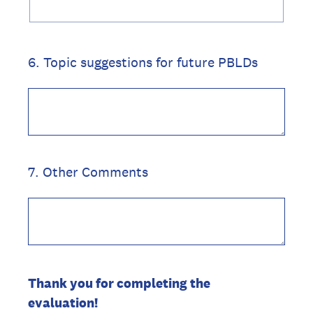
6
.
Topic suggestions for future PBLDs
7
.
Other Comments
Thank you for completing the
evaluation!