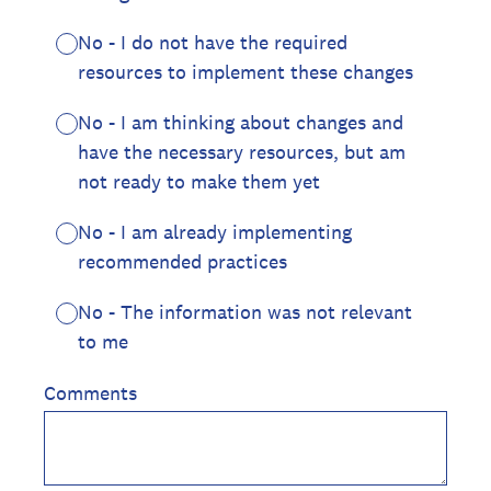
No - I do not have the required
resources to implement these changes
No - I am thinking about changes and
have the necessary resources, but am
not ready to make them yet
No - I am already implementing
recommended practices
No - The information was not relevant
to me
Comments