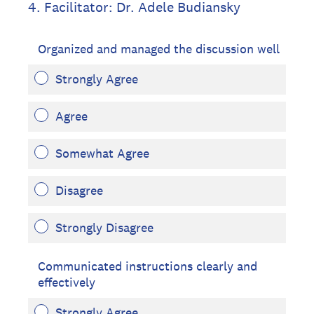
4
.
Facilitator: Dr. Adele Budiansky
Organized and managed the discussion well
Strongly Agree
Agree
Somewhat Agree
Disagree
Strongly Disagree
Communicated instructions clearly and
effectively
Strongly Agree