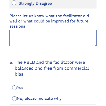
Strongly Disagree
Please let us know what the facilitator did
well or what could be improved for future
sessions
5
.
The PBLD and the facilitator were
balanced and free from commercial
bias
Yes
No, please indicate why