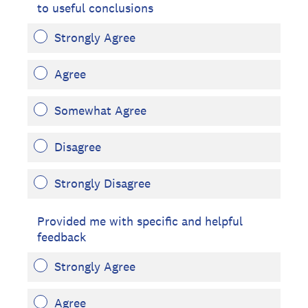
to useful conclusions
Strongly Agree
Agree
Somewhat Agree
Disagree
Strongly Disagree
Provided me with specific and helpful
feedback
Strongly Agree
Agree