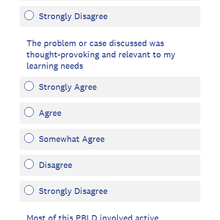
Strongly Disagree
The problem or case discussed was
thought-provoking and relevant to my
learning needs
Strongly Agree
Agree
Somewhat Agree
Disagree
Strongly Disagree
Most of this PBLD involved active