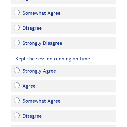
Somewhat Agree
Disagree
Strongly Disagree
Kept the session running on time
Strongly Agree
Agree
Somewhat Agree
Disagree