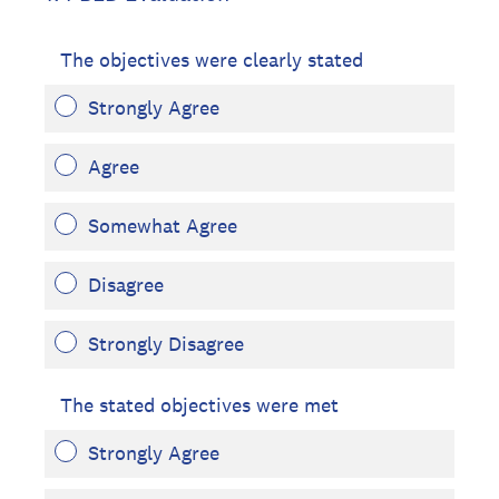
The objectives were clearly stated
Strongly Agree
Agree
Somewhat Agree
Disagree
Strongly Disagree
The stated objectives were met
Strongly Agree