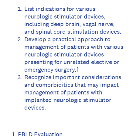
List indications for various
neurologic stimulator devices,
including deep brain, vagal nerve,
and spinal cord stimulation devices.
Develop a practical approach to
management of patients with various
neurologic stimulator devices
presenting for unrelated elective or
emergency surgery.]
Recognize important considerations
and comorbidities that may impact
management of patients with
implanted neurologic stimulator
devices.
1
.
PBLD Evaluation