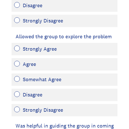
Disagree
Strongly Disagree
Allowed the group to explore the problem
Strongly Agree
Agree
Somewhat Agree
Disagree
Strongly Disagree
Was helpful in guiding the group in coming