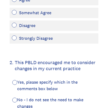
Somewhat Agree
Disagree
Strongly Disagree
2
.
This PBLD encouraged me to consider
changes in my current practice
Yes, please specify which in the
comments box below
No - I do not see the need to make
changes