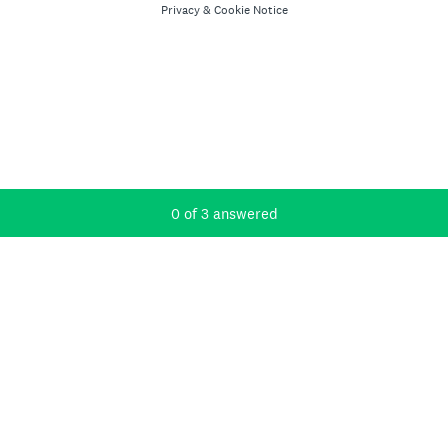
Privacy
&
Cookie Notice
Current Progress,
0 of 3 answered