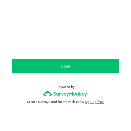
Done
Powered by
Create surveys and forms with ease.
Sign up free.