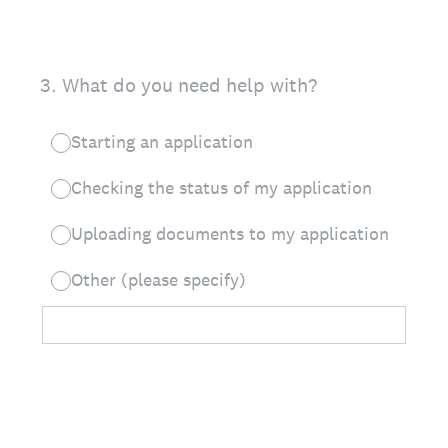
3
.
What do you need help with?
Starting an application
Checking the status of my application
Uploading documents to my application
Other (please specify)