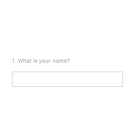
1
.
What is your name?