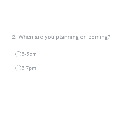
2
.
When are you planning on coming?
3-5pm
5-7pm