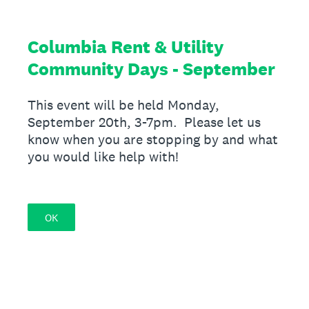
Columbia Rent & Utility
Community Days - September
This event will be held Monday,
September 20th, 3-7pm. Please let us
know when you are stopping by and what
you would like help with!
OK