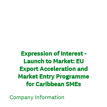
Expression of Interest -
Launch to Market: EU
Export Acceleration and
Market Entry Programme
for Caribbean SMEs
Company Information