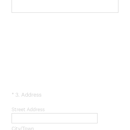
(
*
3
.
Address
Question
R
Title
e
Street Address
q
u
City/Town