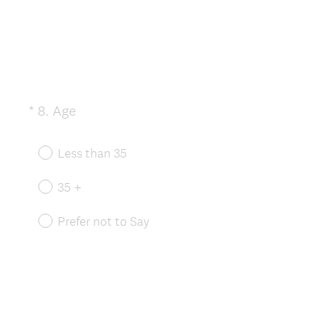
(
*
8
.
Age
Question
R
Title
e
Less than 35
q
u
35 +
i
r
Prefer not to Say
e
d
.
)