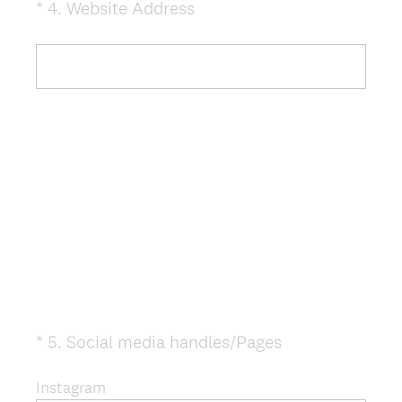
(
*
4
.
Website Address
Question
R
Title
e
q
u
i
r
e
d
.
)
(
*
5
.
Social media handles/Pages
Question
R
Title
e
Instagram