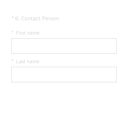
(
*
6
.
Contact Person
Question
R
Title
e
*
First name
q
u
i
r
*
Last name
e
d
.
)