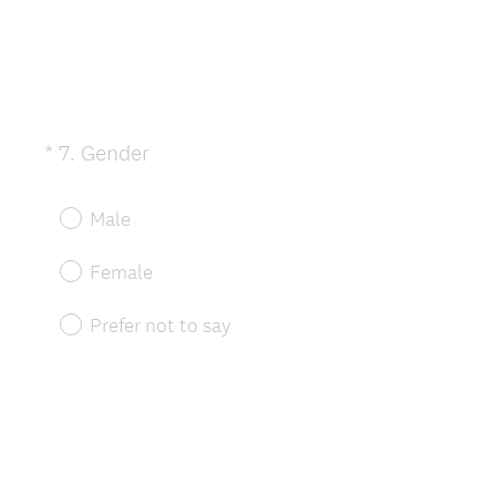
(
*
7
.
Gender
Question
R
Title
e
Male
q
u
Female
i
r
Prefer not to say
e
d
.
)