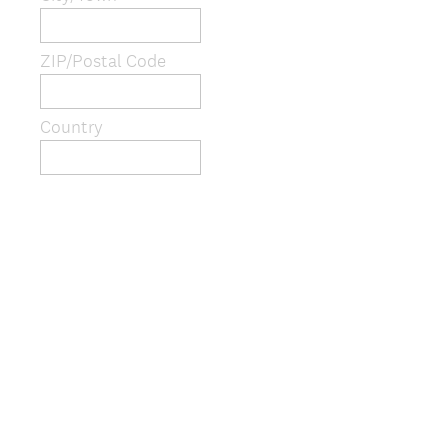
i
r
e
ZIP/Postal Code
d
.
)
Country