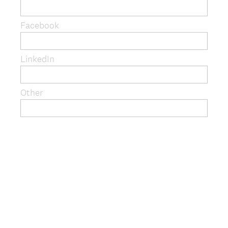
q
u
Facebook
i
r
e
LinkedIn
d
.
)
Other