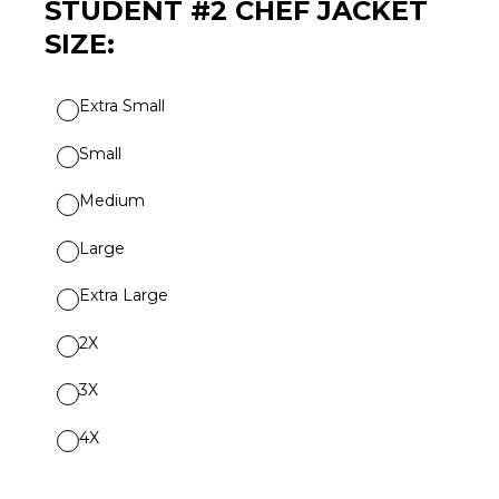
STUDENT #2 CHEF JACKET
SIZE:
Extra Small
Small
Medium
Large
Extra Large
2X
3X
4X