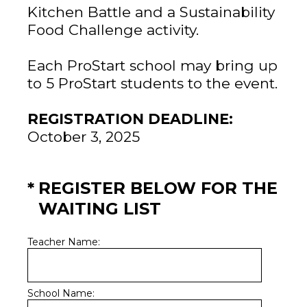
Kitchen Battle and a Sustainability
Food Challenge activity.
Each ProStart school may bring up
to 5 ProStart students to the event.
REGISTRATION DEADLINE:
October 3, 2025
(Required.)
*
REGISTER BELOW FOR THE
WAITING LIST
Teacher Name:
School Name: