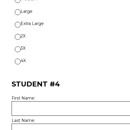
Large
Extra Large
2X
3X
4X
STUDENT #4
First Name:
Last Name: