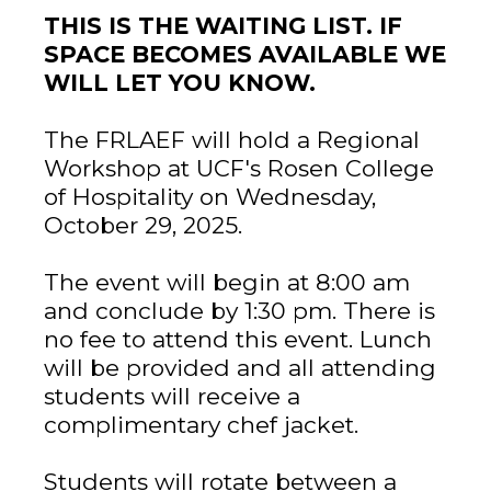
THIS IS THE WAITING LIST. IF
SPACE BECOMES AVAILABLE WE
WILL LET YOU KNOW.
The FRLAEF will hold a Regional
Workshop at UCF's Rosen College
of Hospitality on Wednesday,
October 29, 2025.
The event will begin at 8:00 am
and conclude by 1:30 pm. There is
no fee to attend this event. Lunch
will be provided and all attending
students will receive a
complimentary chef jacket.
Students will rotate between a