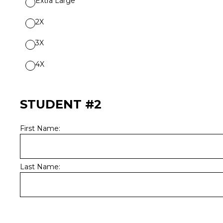
Extra Large
2X
3X
4X
STUDENT #2
First Name:
Last Name: