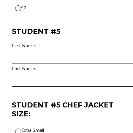
4X
STUDENT #5
First Name:
Last Name:
STUDENT #5 CHEF JACKET
SIZE:
Extra Small