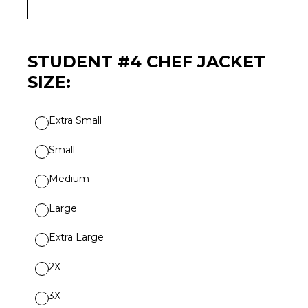
STUDENT #4 CHEF JACKET
SIZE:
Extra Small
Small
Medium
Large
Extra Large
2X
3X