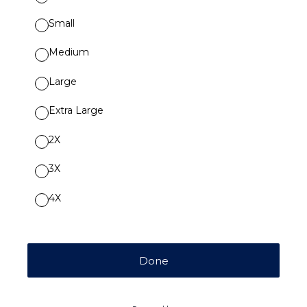
Small
Medium
Large
Extra Large
2X
3X
4X
Done