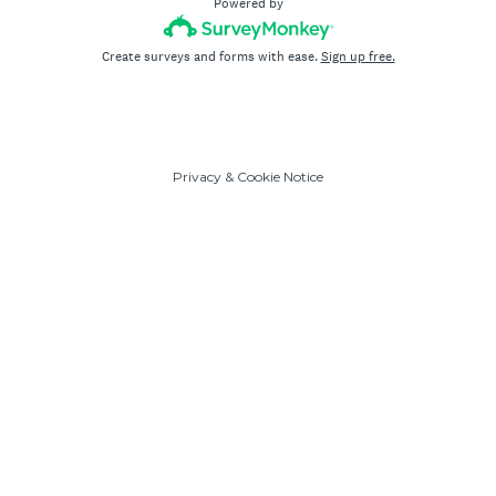
Powered by
Create surveys and forms with ease.
Sign up free.
Privacy
&
Cookie Notice