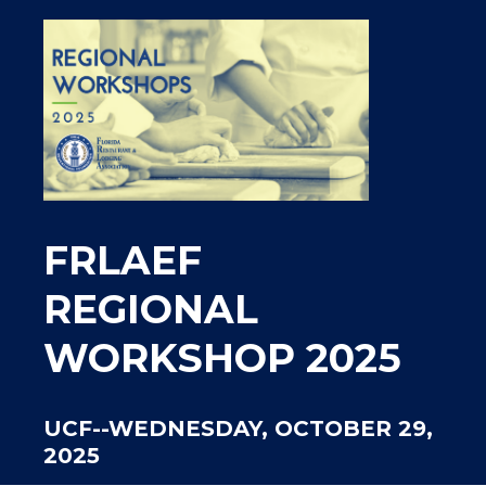
FRLAEF
REGIONAL
WORKSHOP 2025
UCF--WEDNESDAY, OCTOBER 29,
2025