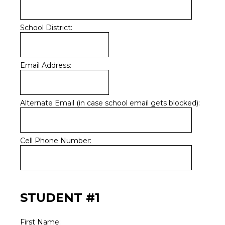
School District:
Email Address:
Alternate Email (in case school email gets blocked):
Cell Phone Number:
STUDENT #1
First Name: