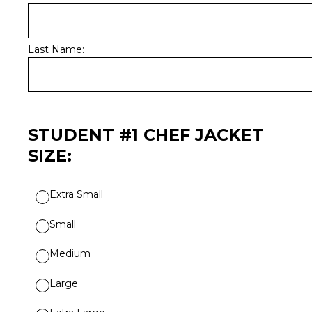
Last Name:
STUDENT #1 CHEF JACKET
SIZE:
Extra Small
Small
Medium
Large