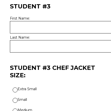
STUDENT #3
First Name:
Last Name:
STUDENT #3 CHEF JACKET
SIZE:
Extra Small
Small
Medium