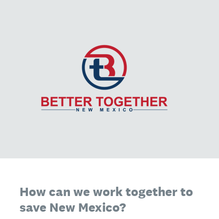
How can we work together to
save New Mexico?