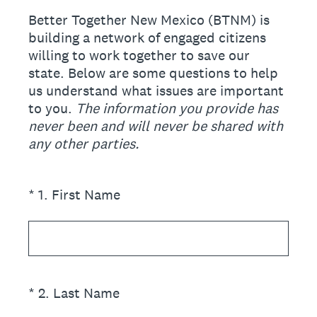
Better Together New Mexico (BTNM) is
building a network of engaged citizens
willing to work together to save our
state. Below are some questions to help
us understand what issues are important
to you.
The information you provide has
never been and will never be shared with
any other parties.
(Required.)
*
1
.
First Name
(Required.)
*
2
.
Last Name