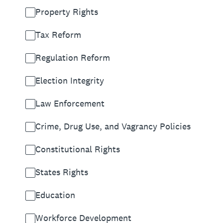
Property Rights
Tax Reform
Regulation Reform
Election Integrity
Law Enforcement
Crime, Drug Use, and Vagrancy Policies
Constitutional Rights
States Rights
Education
Workforce Development