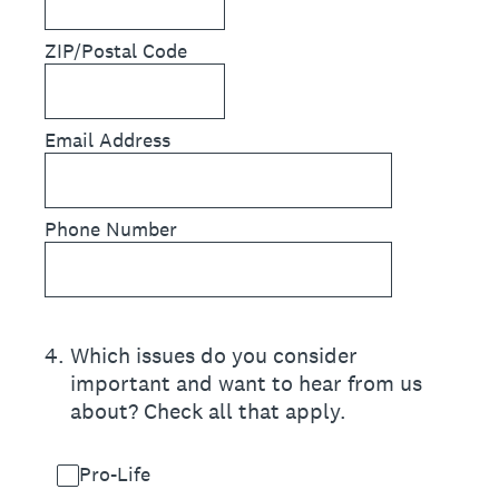
ZIP/Postal Code
Email Address
Phone Number
4
.
Which issues do you consider
important and want to hear from us
about? Check all that apply.
Pro-Life