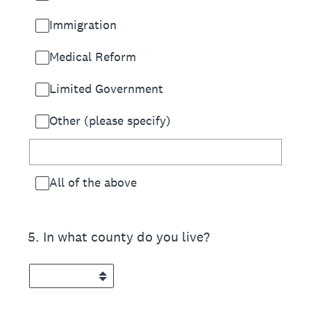
Immigration
Medical Reform
Limited Government
Other (please specify)
All of the above
5
.
In what county do you live?