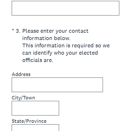
(Required.)
*
3
.
Please enter your contact
information below.
This information is required so we
can identify who your elected
officials are.
Address
City/Town
State/Province