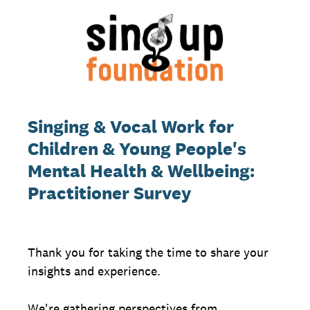
Singing & Vocal Work for
Children & Young People's
Mental Health & Wellbeing:
Practitioner Survey
Thank you for taking the time to share your
insights and experience.
We're gathering perspectives from