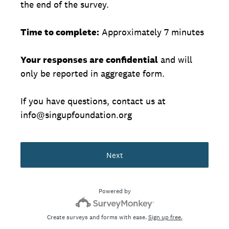
the end of the survey.
Time to complete:
Approximately 7 minutes
Your responses are confidential
and will
only be reported in aggregate form.
If you have questions, contact us at
info@singupfoundation.org
Next
Powered by
Create surveys and forms with ease.
Sign up free.