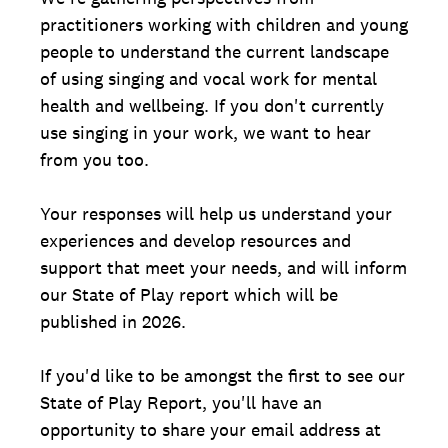
practitioners working with children and young
people to understand the current landscape
of using singing and vocal work for mental
health and wellbeing. If you don't currently
use singing in your work, we want to hear
from you too.
Your responses will help us understand your
experiences and develop resources and
support that meet your needs, and will inform
our State of Play report which will be
published in 2026.
If you'd like to be amongst the first to see our
State of Play Report, you'll have an
opportunity to share your email address at