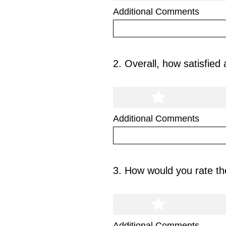
Additional Comments
2
.
Overall, how satisfied
Question
Title
Additional Comments
3
.
How would you rate the
Question
Title
Additional Comments