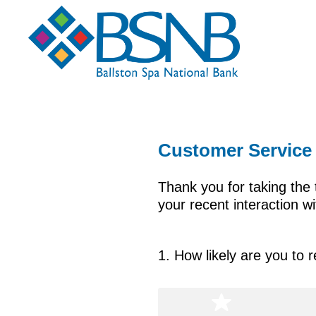
Customer Service
Thank you for taking the 
your recent interaction 
1
.
How likely are you to 
Question
Title