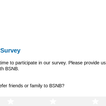
 Survey
time to participate in our survey. Please provide u
with BSNB.
refer friends or family to BSNB?