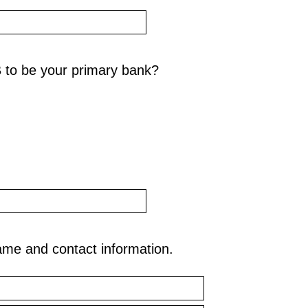
 to be your primary bank?
ame and contact information.