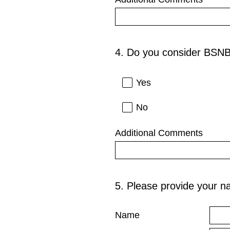
4
.
Do you consider BSNB
Question
Title
Yes
No
Additional Comments
5
.
Please provide your n
Question
Title
Name