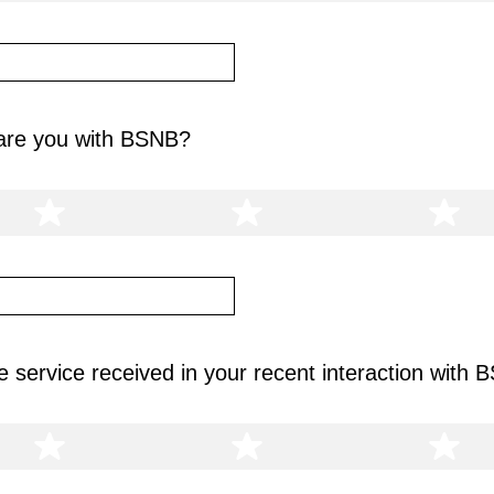
 are you with BSNB?
 service received in your recent interaction with