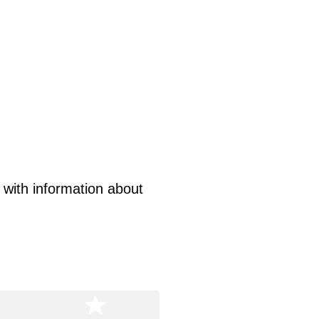
s with information about