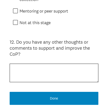
Mentoring or peer support
Not at this stage
12
.
Do you have any other thoughts or
Question
comments to support and improve the
Title
CoP?
Done