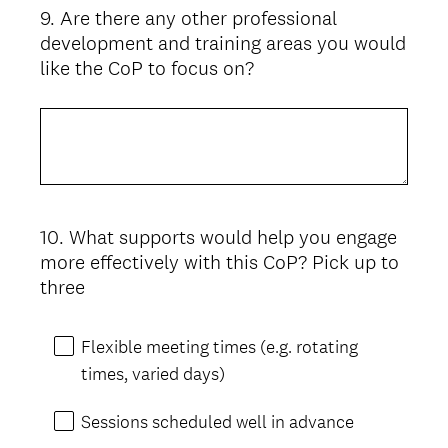
9
.
Are there any other professional
Question
development and training areas you would
Title
like the CoP to focus on?
10
.
What supports would help you engage
Question
more effectively with this CoP? Pick up to
Title
three
Flexible meeting times (e.g. rotating
times, varied days)
Sessions scheduled well in advance