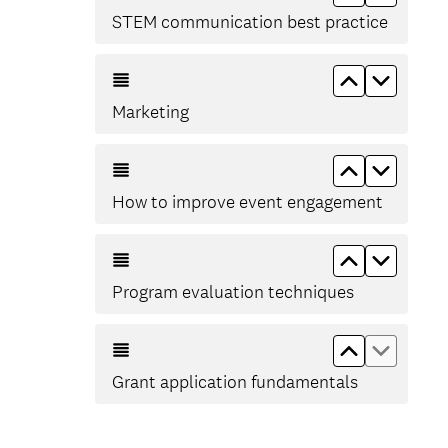
STEM communication best practice
Move up Ma
Move d
Marketing
Move up Ho
Move d
How to improve event engagement
Move up Pr
Move d
Program evaluation techniques
Move up Gr
Move d
Grant application fundamentals