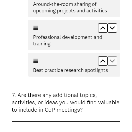
Around-the-room sharing of
upcoming projects and activities
Move up Pr
Move d
Professional development and
training
Move up Bes
Move do
Best practice research spotlights
7
.
Are there any additional topics,
Question
activities, or ideas you would find valuable
Title
to include in CoP meetings?