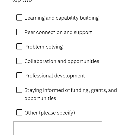
Learning and capability building
Peer connection and support
Problem-solving
Collaboration and opportunities
Professional development
Staying informed of funding, grants, and
opportunities
Other (please specify)