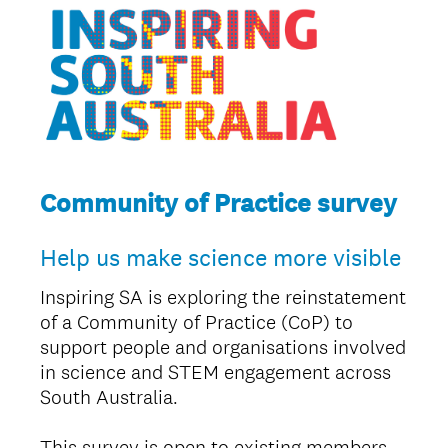
Community of Practice survey
Help us make science more visible
Inspiring SA is exploring the reinstatement
of a Community of Practice (CoP) to
support people and organisations involved
in science and STEM engagement across
South Australia.
This survey is open to existing members