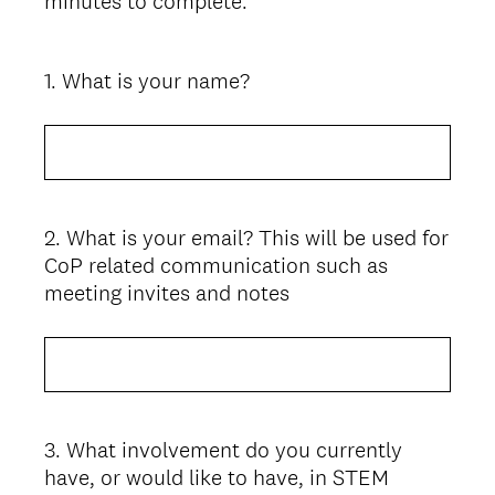
minutes to complete.
1
.
What is your name?
Question
Title
2
.
What is your email? This will be used for
Question
CoP related communication such as
Title
meeting invites and notes
3
.
What involvement do you currently
Question
have, or would like to have, in STEM
Title