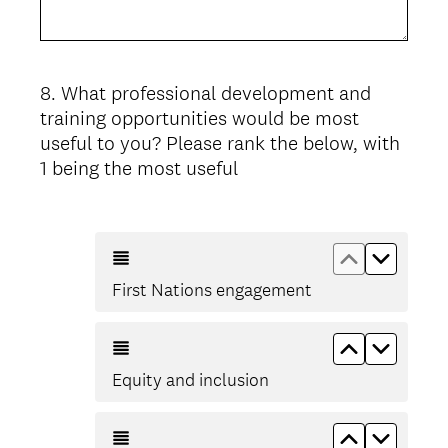
8
.
What professional development and
Question
training opportunities would be most
Title
useful to you? Please rank the below, with
1 being the most useful
Move up Fi
Move d
First Nations engagement
Move up Eq
Move d
Equity and inclusion
Move up ST
Move d