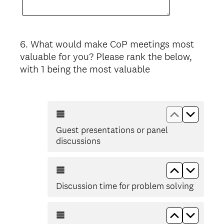
6
.
What would make CoP meetings most
Question
valuable for you? Please rank the below,
Title
with 1 being the most valuable
Move up Gu
Move d
Guest presentations or panel
discussions
Move up Di
Move d
Discussion time for problem solving
Move up Aro
Move do