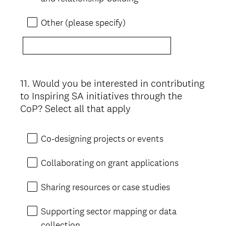
Other (please specify)
11
.
Would you be interested in contributing
Question
to Inspiring SA initiatives through the
Title
CoP? Select all that apply
Co-designing projects or events
Collaborating on grant applications
Sharing resources or case studies
Supporting sector mapping or data
collection