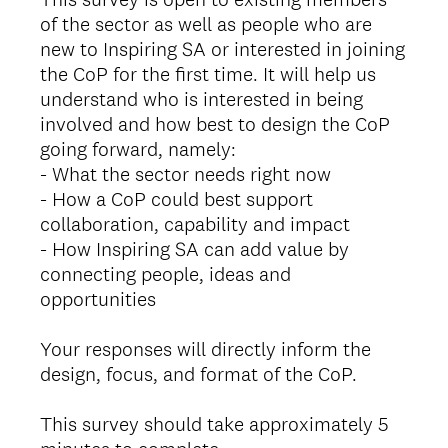
of the sector as well as people who are
new to Inspiring SA or interested in joining
the CoP for the first time. It will help us
understand who is interested in being
involved and how best to design the CoP
going forward, namely:
- What the sector needs right now
- How a CoP could best support
collaboration, capability and impact
- How Inspiring SA can add value by
connecting people, ideas and
opportunities
Your responses will directly inform the
design, focus, and format of the CoP.
This survey should take approximately 5