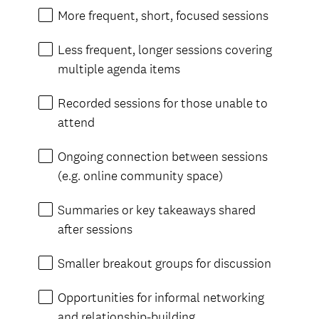
More frequent, short, focused sessions
Less frequent, longer sessions covering
multiple agenda items
Recorded sessions for those unable to
attend
Ongoing connection between sessions
(e.g. online community space)
Summaries or key takeaways shared
after sessions
Smaller breakout groups for discussion
Opportunities for informal networking
and relationship-building