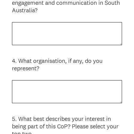
engagement and communication in South
Australia?
4
.
What organisation, if any, do you
Question
represent?
Title
5
.
What best describes your interest in
Question
being part of this CoP? Please select your
Title
top two