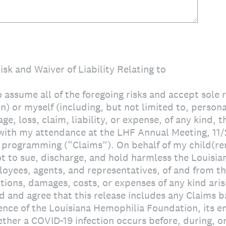
sk and Waiver of Liability Relating to
o assume all of the foregoing risks and accept sole 
n) or myself (including, but not limited to, personal
ge, loss, claim, liability, or expense, of any kind, 
 with my attendance at the LHF Annual Meeting, 11/
 programming (“Claims”). On behalf of my child(ren
ot to sue, discharge, and hold harmless the Louisi
oyees, agents, and representatives, of and from the
actions, damages, costs, or expenses of any kind aris
d and agree that this release includes any Claims b
gence of the Louisiana Hemophilia Foundation, its 
ther a COVID-19 infection occurs before, during, or 