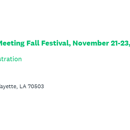
eeting Fall Festival, November 21-23
tration
fayette, LA 70503