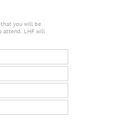
 that you will be
o attend. LHF will