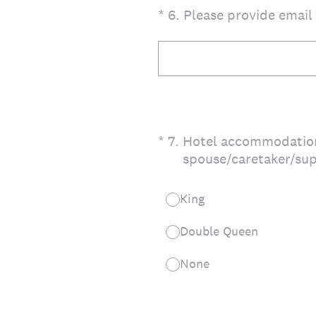
(Required.)
*
6
.
Please provide email
(Required.)
*
7
.
Hotel accommodations
spouse/caretaker/sup
King
Double Queen
None