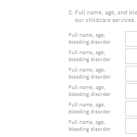
2
.
Full name, age, and ble
our childcare services.
Full name, age,
bleeding disorder
Full name, age,
bleeding disorder
Full name, age,
bleeding disorder
Full name, age,
bleeding disorder
Full name, age,
bleeding disorder
Full name, age,
bleeding disorder