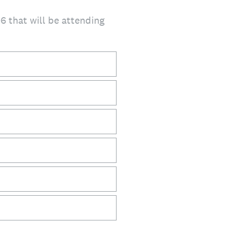
-6 that will be attending