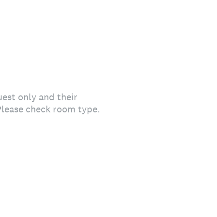
est only and their
Please check room type.