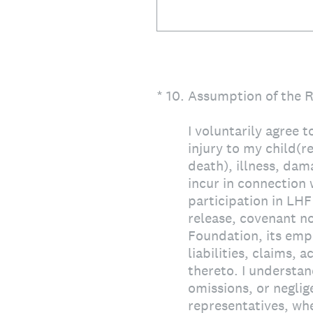
(Required.)
*
10
.
Assumption of the Ri
I voluntarily agree t
injury to my child(re
death), illness, dama
incur in connection
participation in LHF
release, covenant n
Foundation, its empl
liabilities, claims, 
thereto. I understan
omissions, or negli
representatives, whe