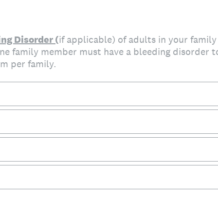
ng Disorder (
if applicable) of adults in your family
 one family member must have a bleeding disorder t
m per family.