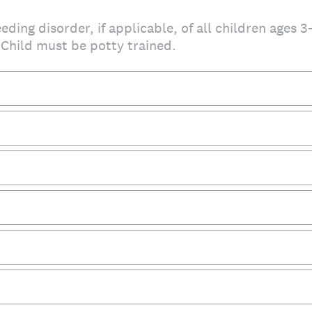
eding disorder, if applicable, of all children ages 3
 Child must be potty trained.