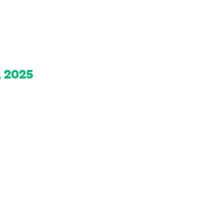
, 2025