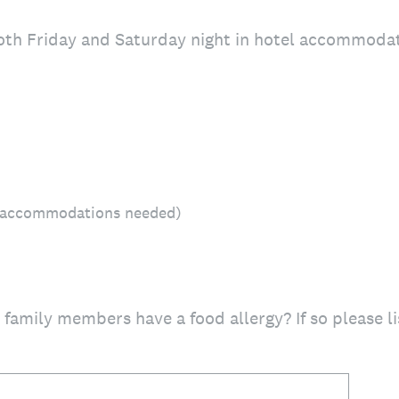
both Friday and Saturday night in hotel accommoda
l accommodations needed)
 family members have a food allergy? If so please 