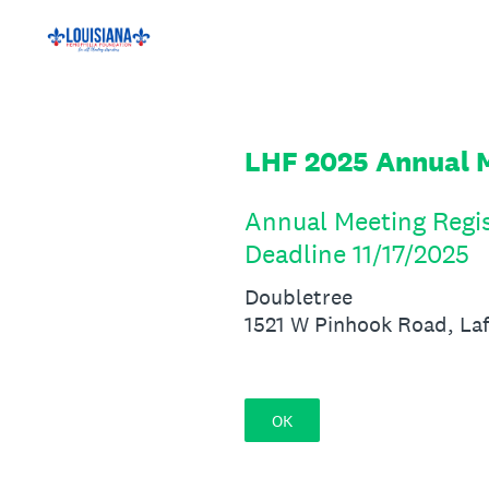
Skip
to
content
LHF 2025 Annual M
Annual Meeting Regis
Deadline 11/17/2025
Doubletree
1521 W Pinhook Road, La
OK