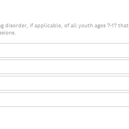
g disorder, if applicable, of all youth ages 7-17 tha
ssions.