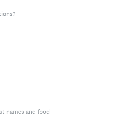
tions?
list names and food