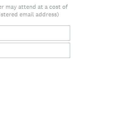
er may attend at a cost of
gistered email address)