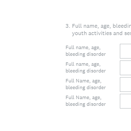
3
.
Full name, age, bleedin
youth activities and se
Full name, age,
bleeding disorder
Full name, age,
bleeding disorder
Full Name, age,
bleeding disorder
Full Name, age,
bleeding disorder