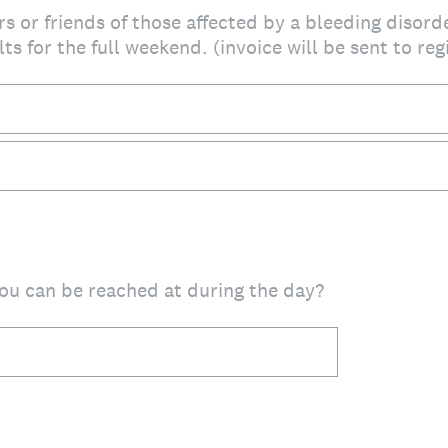
s or friends of those affected by a bleeding disord
ts for the full weekend. (invoice will be sent to re
u can be reached at during the day?