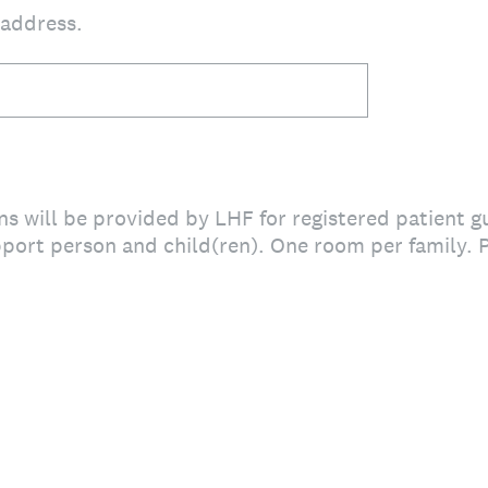
 address.
 will be provided by LHF for registered patient gu
port person and child(ren). One room per family. 