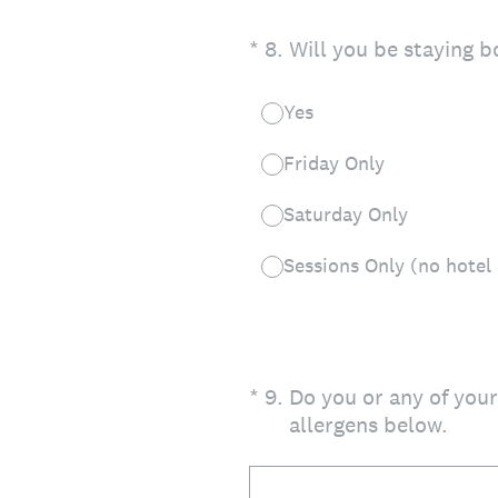
(Required.)
*
8
.
Will you be staying 
Yes
Friday Only
Saturday Only
Sessions Only (no hote
(Required.)
*
9
.
Do you or any of your
allergens below.