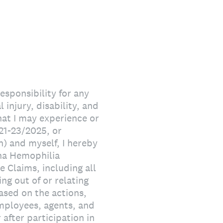
responsibility for any
 injury, disability, and
that I may experience or
21-23/2025, or
) and myself, I hereby
ana Hemophilia
 Claims, including all
ing out of or relating
ased on the actions,
employees, agents, and
after participation in