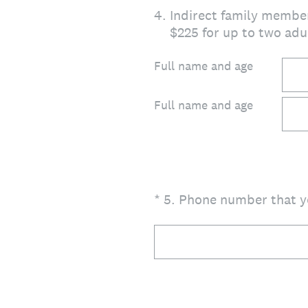
4
.
Indirect family member
$225 for up to two adul
Full name and age
Full name and age
(Required.)
*
5
.
Phone number that yo