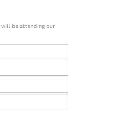
t will be attending our