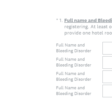
(Required.)
*
1
.
Full name and Bleedi
registering. At least
provide one hotel roo
Full Name and
Bleeding Disorder
Full Name and
Bleeding Disorder
Full Name and
Bleeding Disorder
Full Name and
Bleeding Disorder