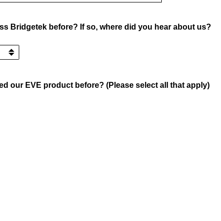
s Bridgetek before? If so, where did you hear about us?
d our EVE product before? (Please select all that apply)