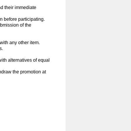
d their immediate
 before participating.
ubmission of the
with any other item.
s.
with alternatives of equal
thdraw the promotion at