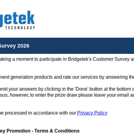
Survey 2026
aking a moment to participate in Bridgetek's Customer Survey an
 next generation products and rate our services by answering th
it your answers by clicking in the 'Done' button at the bottom 
ous, however, to enter the prize draw please leave your email a
 be processed in accordance with our
Privacy Policy
ey Promotion - Terms & Conditions