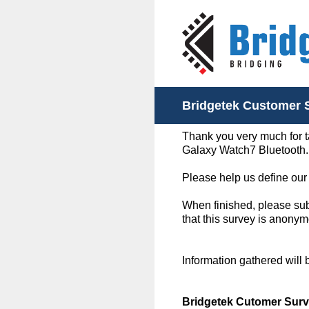
Skip
to
content
Bridgetek Customer 
Thank you very much for t
Galaxy Watch7 Bluetooth.
Please help us define our
When finished, please subm
that this survey is anonym
Information gathered will
Bridgetek Cutomer Surv