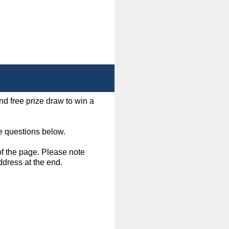
d free prize draw to win a
e questions below.
of the page. Please note
ddress at the end.