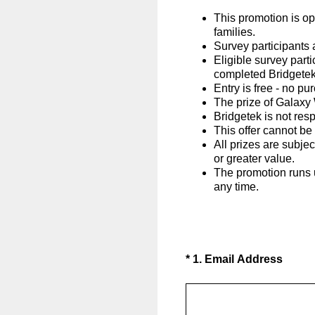
This promotion is o
families.
Survey participants 
Eligible survey part
completed Bridgetek
Entry is free - no p
The prize of Galaxy 
Bridgetek is not resp
This offer cannot be
All prizes are subjec
or greater value.
The promotion runs u
any time.
(Required.)
*
1
.
Email Address