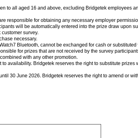
pen to all aged 16 and above, excluding Bridgetek employees an
are responsible for obtaining any necessary employer permission
icipants will be automatically entered into the prize draw upon s
 customer survey.
urchase necessary.
Watch7 Bluetooth, cannot be exchanged for cash or substituted 
onsible for prizes that are not received by the survey participant
 combined with any other promotion.
t to availability. Bridgetek reserves the right to substitute prizes 
ntil 30 June 2026. Bridgetek reserves the right to amend or wi