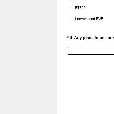
BT820
I never used EVE
(Required.)
*
4
.
Any plans to use our 