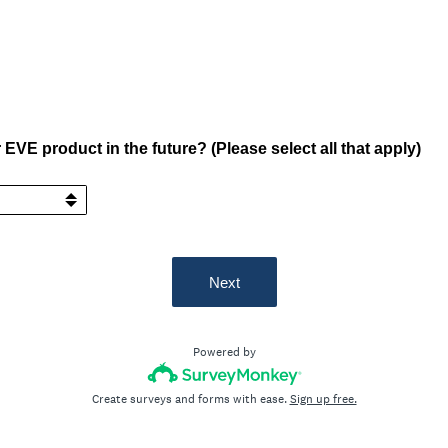
EVE product in the future? (Please select all that apply)
Next
Powered by
Create surveys and forms with ease.
Sign up free.