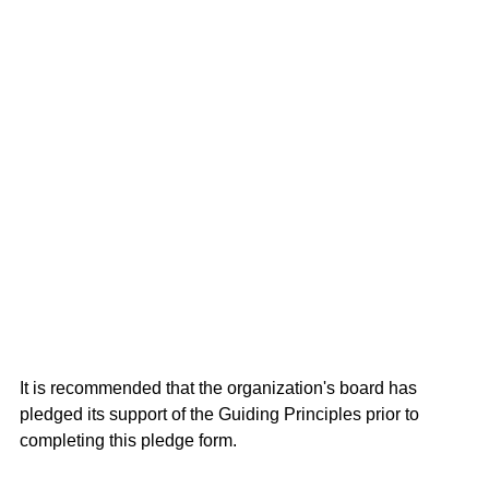
It is recommended that the organization's board has
pledged its support of the Guiding Principles prior to
completing this pledge form.