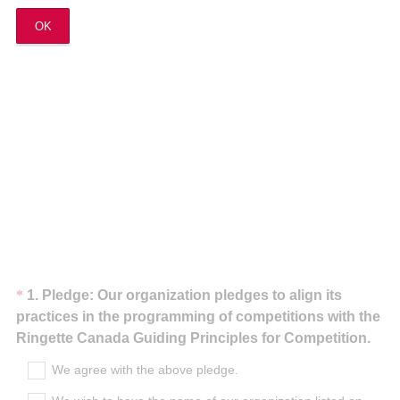
OK
Question
*
1
.
Pledge: Our organization pledges to align its
practices in the programming of competitions with the
Title
(
Ringette Canada Guiding Principles for Competition.
R
We agree with the above pledge.
e