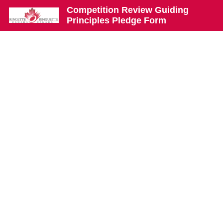
Competition Review Guiding
Principles Pledge Form