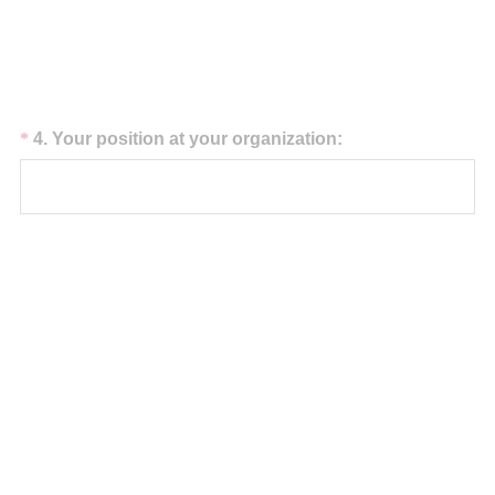
)
Question
(
*
4
.
Your position at your organization:
R
Title
e
q
u
i
r
e
d
.
)