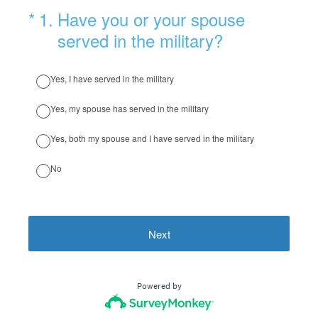
(Required.)
*
1
.
Have you or your spouse
served in the military?
Yes, I have served in the military
Yes, my spouse has served in the military
Yes, both my spouse and I have served in the military
No
Next
Powered by