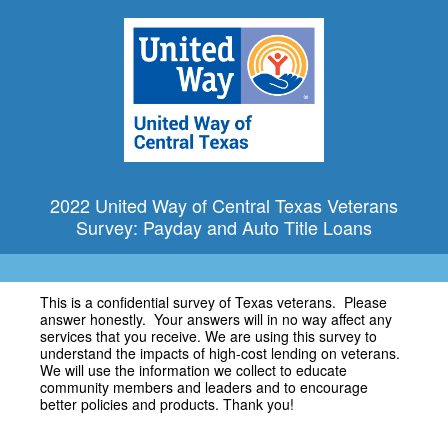
2022 United Way of Central Texas Veterans
Survey: Payday and Auto Title Loans
This is a confidential survey of Texas veterans. Please
answer honestly. Your answers will in no way affect any
services that you receive. We are using this survey to
understand the impacts of high-cost lending on veterans.
We will use the information we collect to educate
community members and leaders and to encourage
better policies and products. Thank you!