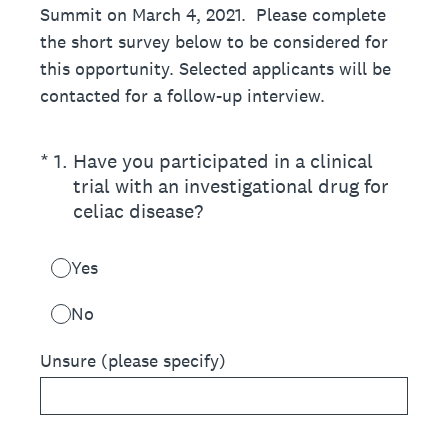
Summit on March 4, 2021. Please complete
the short survey below to be considered for
this opportunity. Selected applicants will be
contacted for a follow-up interview.
(Required.)
*
1
.
Have you participated in a clinical
trial with an investigational drug for
celiac disease?
Yes
No
Unsure (please specify)