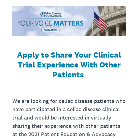
Apply to Share Your Clinical
Trial Experience With Other
Patients
We are looking for celiac disease patients who
have participated in a celiac disease clinical
trial and would be interested in virtually
sharing their experience with other patients
at the 2021 Patient Education & Advocacy