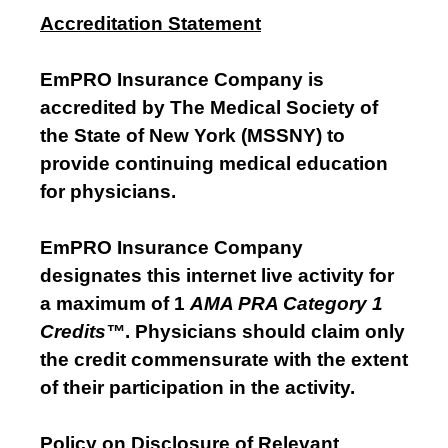
Accreditation Statement
EmPRO Insurance Company is
accredited by The Medical Society of
the State of New York (MSSNY) to
provide continuing medical education
for physicians.
EmPRO Insurance Company
designates this internet live activity for
a maximum of 1
AMA PRA Category 1
Credits™
. Physicians should claim only
the credit commensurate with the extent
of their participation in the activity.
Policy on Disclosure of Relevant