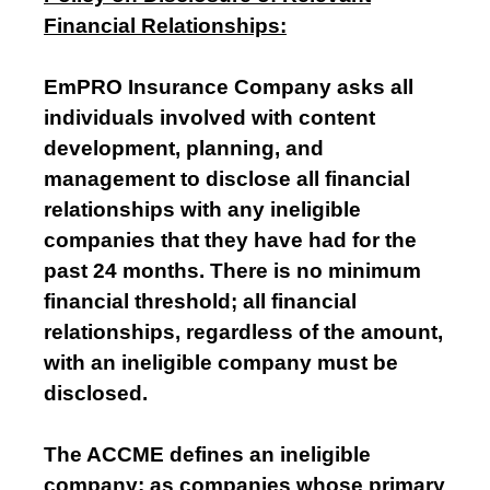
Financial Relationships:
EmPRO Insurance Company asks all
individuals involved with content
development, planning, and
management to disclose all financial
relationships with any ineligible
companies that they have had for the
past 24 months. There is no minimum
financial threshold; all financial
relationships, regardless of the amount,
with an ineligible company must be
disclosed.
The ACCME defines an ineligible
company: as companies whose primary