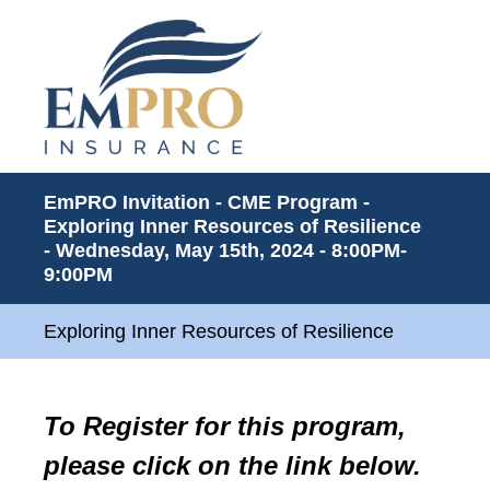
EmPRO Invitation - CME Program -
Exploring Inner Resources of Resilience
- Wednesday, May 15th, 2024 - 8:00PM-
9:00PM
Exploring Inner Resources of Resilience
To Register for this program,
please click on the link below.