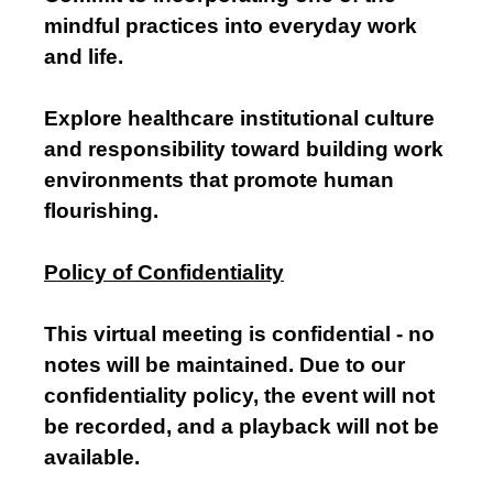
mindful practices into everyday work
and life.
Explore healthcare institutional culture
and responsibility toward building work
environments that promote human
flourishing.
Policy of Confidentiality
This virtual meeting is confidential - no
notes will be maintained. Due to our
confidentiality policy, the event will not
be recorded, and a playback will not be
available.