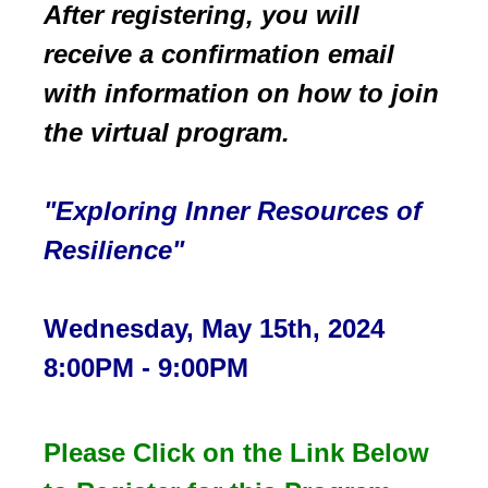
After registering, you will
receive a confirmation email
with information on how to join
the
virtual program.
"Exploring Inner Resources of
Resilience
"
Wednesday, May 15th, 2024
8:00PM - 9:00PM
Please Click on the Link Below