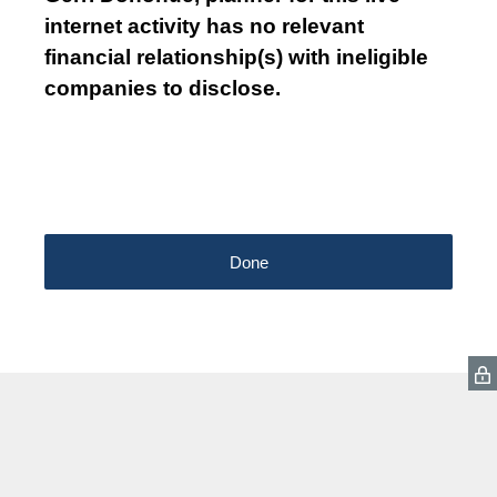
internet activity has no relevant
financial relationship(s) with ineligible
companies to disclose.
Done