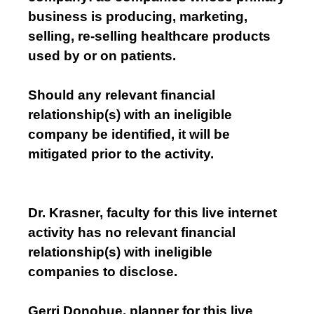
business is producing, marketing,
selling, re-selling healthcare products
used by or on patients.
Should any relevant financial
relationship(s) with an ineligible
company be identified, it will be
mitigated prior to the activity.
Dr. Krasner, faculty for this live internet
activity has no relevant financial
relationship(s) with ineligible
companies to disclose.
Gerri Donohue, planner for this live