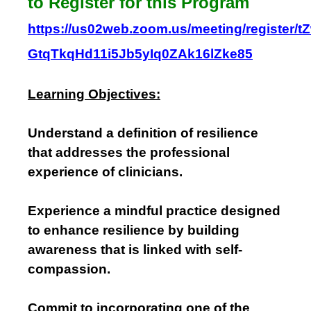
to Register for this Program
https://us02web.zoom.us/meeting/register/tZ
GtqTkqHd11i5Jb5yIq0ZAk16lZke85
Learning Objectives:
Understand a definition of resilience
that addresses the professional
experience of clinicians.
Experience a mindful practice designed
to enhance resilience by building
awareness that is linked with self-
compassion.
Commit to incorporating one of the