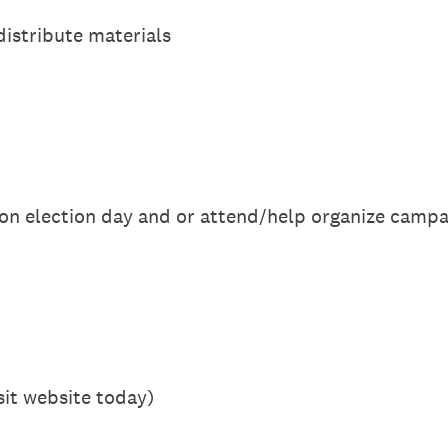
 distribute materials
tes on election day and or attend/help organize camp
isit website today)