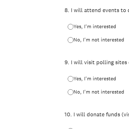
8
.
I will attend events to
Yes, I'm interested
No, I'm not interested
9
.
I will visit polling si
Yes, I'm interested
No, I'm not interested
10
.
I will donate funds (v