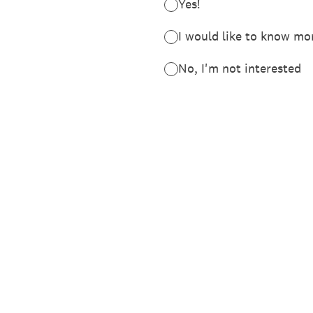
Yes!
I would like to 
No, I'm not interested