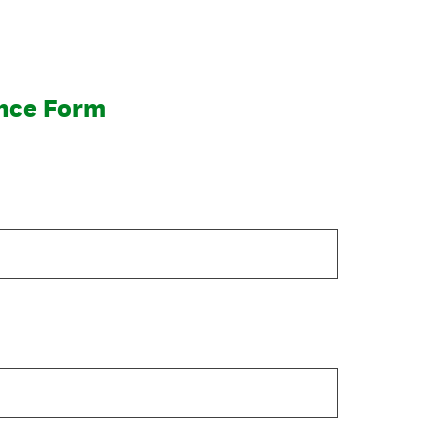
nce Form