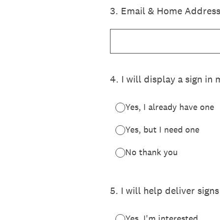
3
.
Email & Home Address
4
.
I will display a sign i
Yes, I already have one
Yes, but I need one
No thank you
5
.
I will help deliver sign
Yes, I'm interested