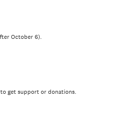
after October 6).
 to get support or donations.