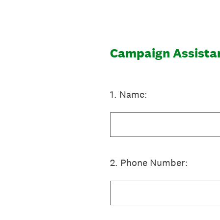
Skip
to
content
Campaign Assista
1
.
Name:
2
.
Phone Number: