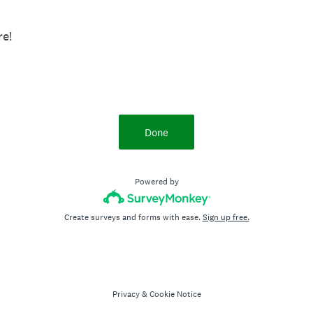
know more!
Done
Powered by
Create surveys and forms with ease.
Sign up free.
Privacy
&
Cookie Notice