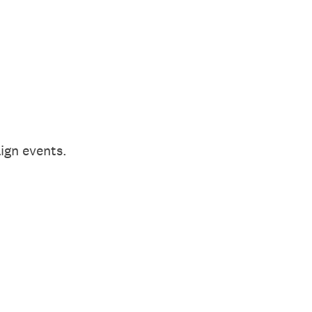
aign events.