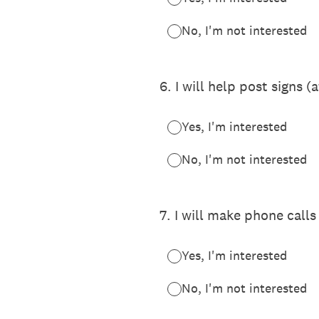
No, I'm not interested
6
.
I will help post signs (
Yes, I'm interested
No, I'm not interested
7
.
I will make phone calls
Yes, I'm interested
No, I'm not interested