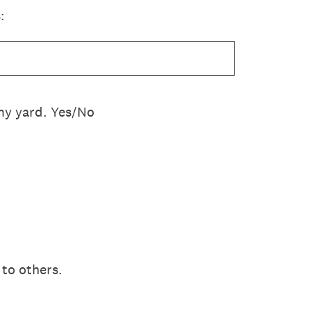
:
n my yard. Yes/No
s to others.