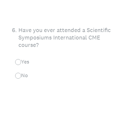
6
.
Have you ever attended a Scientific
Symposiums International CME
course?
Yes
No