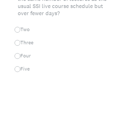
usual SSI live course schedule but
over fewer days?
Two
Three
Four
Five