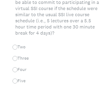
be able to commit to participating in a
virtual SSI course if the schedule were
similar to the usual SSI live course
schedule (i.e., 5 lectures over a 5.5
hour time period with one 30 minute
break for 4 days)?
Two
Three
Four
Five