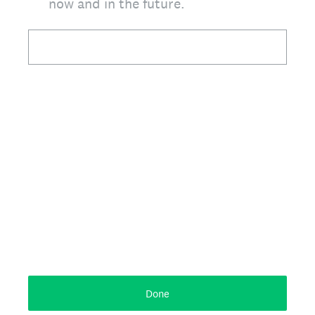
now and in the future.
Done