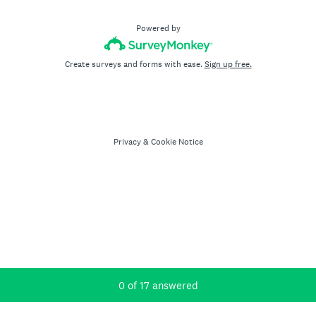
Powered by
Create surveys and forms with ease.
Sign up free.
Privacy
&
Cookie Notice
Current Progress,
0 of 17 answered