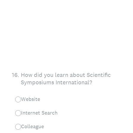
16
.
How did you learn about Scientific
Symposiums International?
Website
Internet Search
Colleague