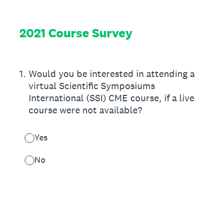
2021 Course Survey
1
.
Would you be interested in attending a
virtual Scientific Symposiums
International (SSI) CME course, if a live
course were not available?
Yes
No