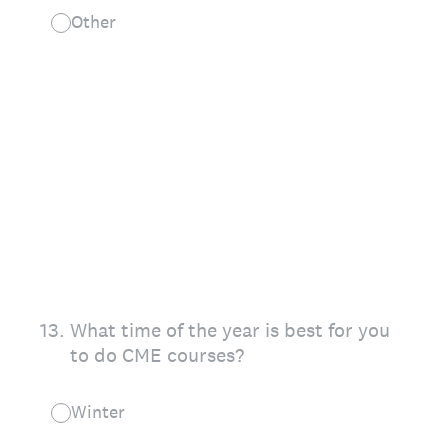
Other
13
.
What time of the year is best for you
to do CME courses?
Winter