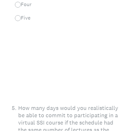
Four
Five
5
.
How many days would you realistically
be able to commit to participating in a
virtual SSI course if the schedule had
the same number of lectures as the