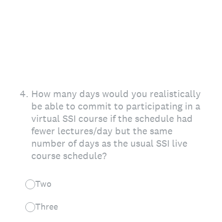
4
.
How many days would you realistically
be able to commit to participating in a
virtual SSI course if the schedule had
fewer lectures/day but the same
number of days as the usual SSI live
course schedule?
Two
Three