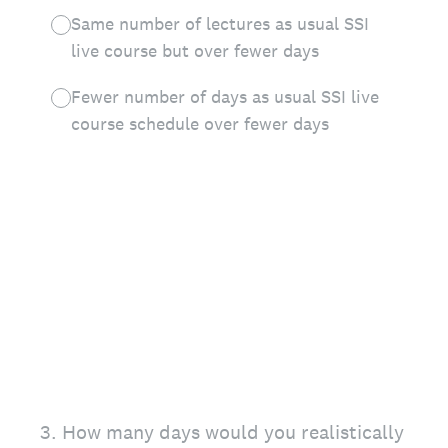
Same number of lectures as usual SSI
live course but over fewer days
Fewer number of days as usual SSI live
course schedule over fewer days
3
.
How many days would you realistically