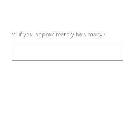
7
.
If yes, approximately how many?