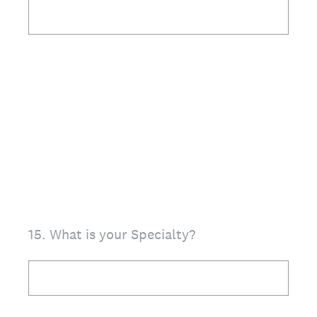
15
.
What is your Specialty?