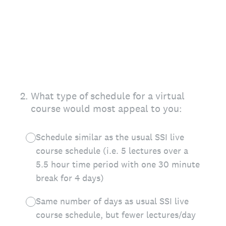
2
.
What type of schedule for a virtual
course would most appeal to you:
Schedule similar as the usual SSI live
course schedule (i.e. 5 lectures over a
5.5 hour time period with one 30 minute
break for 4 days)
Same number of days as usual SSI live
course schedule, but fewer lectures/day