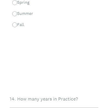
Spring
Summer
Fall
14
.
How many years in Practice?