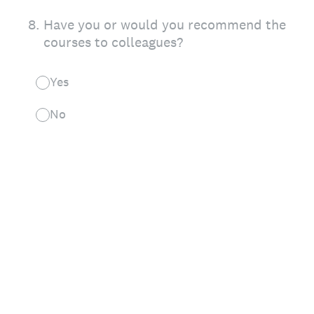
8
.
Have you or would you recommend the
courses to colleagues?
Yes
No