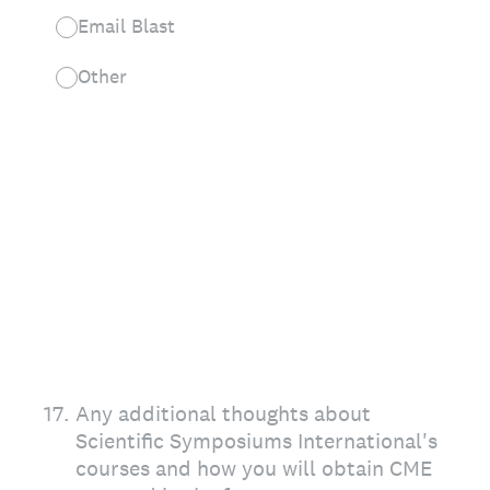
Email Blast
Other
17
.
Any additional thoughts about
Scientific Symposiums International's
courses and how you will obtain CME