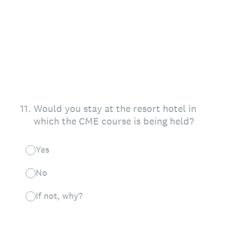
11
.
Would you stay at the resort hotel in
which the CME course is being held?
Yes
No
If not, why?