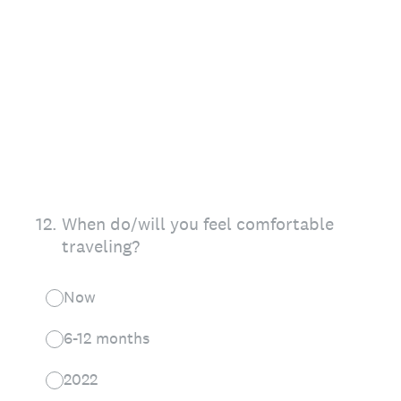
12
.
When do/will you feel comfortable
traveling?
Now
6-12 months
2022