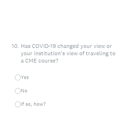
10
.
Has COVID-19 changed your view or
your institution's view of traveling to
a CME course?
Yes
No
If so, how?