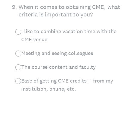
9
.
When it comes to obtaining CME, what
criteria is important to you?
I like to combine vacation time with the
CME venue
Meeting and seeing colleagues
The course content and faculty
Ease of getting CME credits -- from my
institution, online, etc.