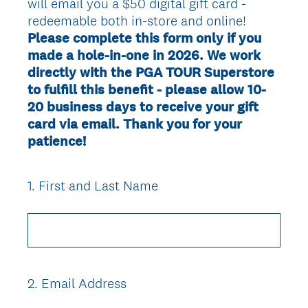
will email you a $50 digital gift card -
redeemable both in-store and online!
Please complete this form only if you
made a hole-in-one in 2026. We work
directly with the PGA TOUR Superstore
to fulfill this benefit - please allow 10-
20 business days to receive your gift
card via email. Thank you for your
patience!
1
.
First and Last Name
Question
Title
2
.
Email Address
Question
Title