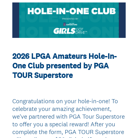
2026 LPGA Amateurs Hole-In-
One Club presented by PGA
TOUR Superstore
Congratulations on your hole-in-one! To
celebrate your amazing achievement,
we've partnered with PGA Tour Superstore
to offer you a special reward! After you
complete the form, PGA TOUR Superstore