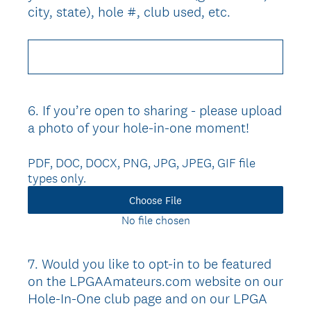
city, state), hole #, club used, etc.
6
.
If you’re open to sharing - please upload
Question
a photo of your hole-in-one moment!
Title
PDF, DOC, DOCX, PNG, JPG, JPEG, GIF file
types only.
Choose File
No file chosen
7
.
Would you like to opt-in to be featured
Question
on the LPGAAmateurs.com website on our
Title
Hole-In-One club page and on our LPGA