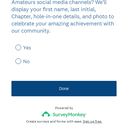
Amateurs social media channels? We'll
display your first name, last initial,
Chapter, hole-in-one details, and photo to
celebrate your amazing achievement with
our community.
Yes
No
Done
Powered by
Create surveys and forms with ease.
Sign up free.