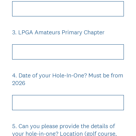
3
.
LPGA Amateurs Primary Chapter
Question
Title
4
.
Date of your Hole-In-One? Must be from
Question
2026
Title
5
.
Can you please provide the details of
Question
your hole-in-one? Location (golf course,
Title