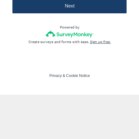
Next
Powered by
Create surveys and forms with ease.
Sign up free.
Privacy
&
Cookie Notice