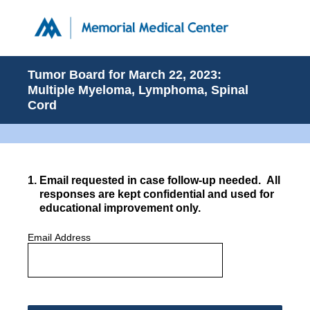
Tumor Board for March 22, 2023:
Multiple Myeloma, Lymphoma, Spinal
Cord
1
.
Email requested in case follow-up needed. All
responses are kept confidential and used for
educational improvement only.
Email Address