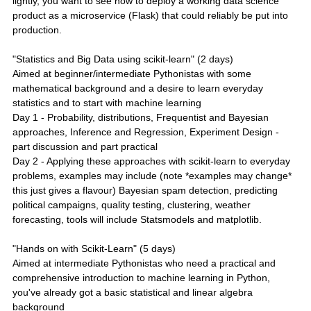
lightly, you want to see how to deploy a working data science
product as a microservice (Flask) that could reliably be put into
production.
"Statistics and Big Data using scikit-learn" (2 days)
Aimed at beginner/intermediate Pythonistas with some
mathematical background and a desire to learn everyday
statistics and to start with machine learning
Day 1 - Probability, distributions, Frequentist and Bayesian
approaches, Inference and Regression, Experiment Design -
part discussion and part practical
Day 2 - Applying these approaches with scikit-learn to everyday
problems, examples may include (note *examples may change*
this just gives a flavour) Bayesian spam detection, predicting
political campaigns, quality testing, clustering, weather
forecasting, tools will include Statsmodels and matplotlib.
"Hands on with Scikit-Learn" (5 days)
Aimed at intermediate Pythonistas who need a practical and
comprehensive introduction to machine learning in Python,
you've already got a basic statistical and linear algebra
background