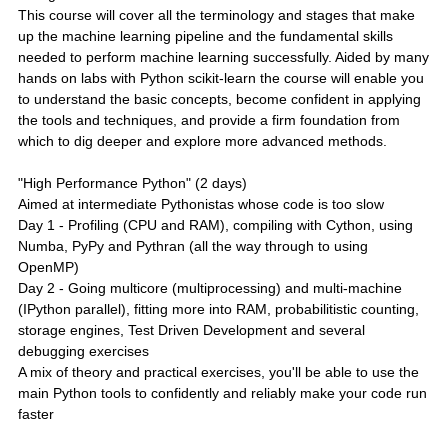
This course will cover all the terminology and stages that make
up the machine learning pipeline and the fundamental skills
needed to perform machine learning successfully. Aided by many
hands on labs with Python scikit-learn the course will enable you
to understand the basic concepts, become confident in applying
the tools and techniques, and provide a firm foundation from
which to dig deeper and explore more advanced methods.
"High Performance Python" (2 days)
Aimed at intermediate Pythonistas whose code is too slow
Day 1 - Profiling (CPU and RAM), compiling with Cython, using
Numba, PyPy and Pythran (all the way through to using
OpenMP)
Day 2 - Going multicore (multiprocessing) and multi-machine
(IPython parallel), fitting more into RAM, probabilitistic counting,
storage engines, Test Driven Development and several
debugging exercises
A mix of theory and practical exercises, you'll be able to use the
main Python tools to confidently and reliably make your code run
faster