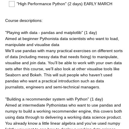
"High Performance Python" (2 days) EARLY MARCH
Course descriptions:
"Playing with data - pandas and matplotlib" (1 day)
Aimed at beginner Pythonista data scientists who want to load,
manipulate and visualise data
We'll use pandas with many practical exercises on different sorts
of data (including messy data that needs fixing) to manipulate,
visualise and join data. You'll be able to work with your own data
sets after this course, we'll also look at other visualise tools like
Seaborn and Bokeh. This will suit people who haven't used
pandas who want a practical introduction such as data
journalists, engineers and semi-technical managers.
"Building a recommender system with Python" (1 day)
Aimed at intermediate Pythonistas who want to use pandas and
numpy to build a working recommender engine, this covers both
using data through to delivering a working data science product.
You already know a little linear algebra and you've used numpy