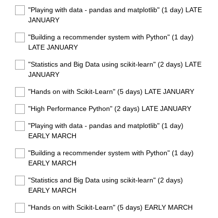
"Playing with data - pandas and matplotlib" (1 day) LATE
JANUARY
"Building a recommender system with Python" (1 day)
LATE JANUARY
"Statistics and Big Data using scikit-learn" (2 days) LATE
JANUARY
"Hands on with Scikit-Learn" (5 days) LATE JANUARY
"High Performance Python" (2 days) LATE JANUARY
"Playing with data - pandas and matplotlib" (1 day)
EARLY MARCH
"Building a recommender system with Python" (1 day)
EARLY MARCH
"Statistics and Big Data using scikit-learn" (2 days)
EARLY MARCH
"Hands on with Scikit-Learn" (5 days) EARLY MARCH