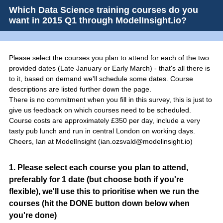
Which Data Science training courses do you
want in 2015 Q1 through ModelInsight.io?
Please select the courses you plan to attend for each of the two
provided dates (Late January or Early March) - that's all there is
to it, based on demand we'll schedule some dates. Course
descriptions are listed further down the page.
There is no commitment when you fill in this survey, this is just to
give us feedback on which courses need to be scheduled.
Course costs are approximately £350 per day, include a very
tasty pub lunch and run in central London on working days.
Cheers, Ian at ModelInsight (ian.ozsvald@modelinsight.io)
Question
1
.
Please select each course you plan to attend,
preferably for 1 date (but choose both if you're
Title
flexible), we'll use this to prioritise when we run the
courses (hit the DONE button down below when
you're done)