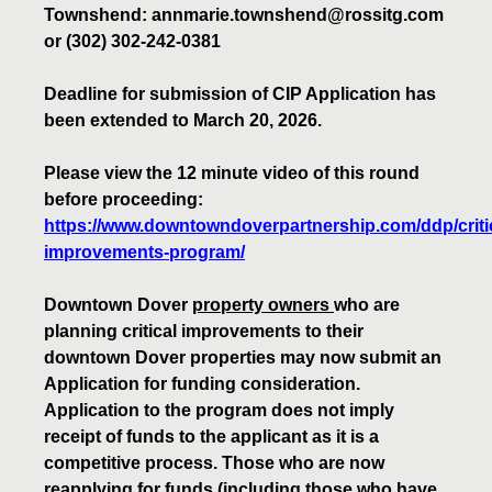
Townshend: annmarie.townshend@rossitg.com
or (302) 302-242-0381
Deadline for submission of CIP Application has
been extended to March 20, 2026.
Please view the 12 minute video of this round
before proceeding:
https://www.downtowndoverpartnership.com/ddp/critic
improvements-program/
Downtown Dover
property owners
who are
planning critical improvements to their
downtown Dover properties may now submit an
Application for funding consideration.
Application to the program does not imply
receipt of funds to the applicant as it is a
competitive process. Those who are now
reapplying for funds (including those who have