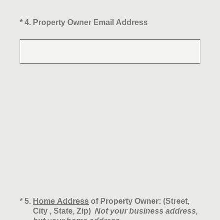
(Required.)
*
4
.
Property Owner Email Address
(Required.)
*
5
.
Home Address
of Property Owner: (Street,
City , State, Zip)
Not your business address,