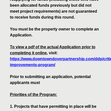
been allocated funds previously but did not
meet project requirements) are not guaranteed
to receive funds during this round.
You must be the property owner to complete an
Application.
To view a pdf of the actual Application prior to
completing it online
, visit:
https://www.downtowndoverpartnership.com/ddp/critic
improvements-program/
Prior to submitting an application, potential
applicants must
Priorities of the Program:
1. Projects that have permitting in place will be