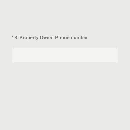
(Required.)
*
3
.
Property Owner Phone number