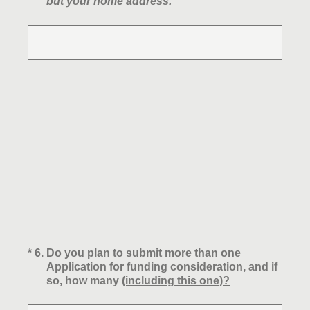
but your
home address
.
(Required.)
*
6
.
Do you plan to submit more than one
Application for funding consideration, and if
so, how many
(including this one)?