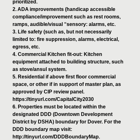
prioritized.
2. ADA improvements (handicap accessible
compliance/improvement such as rest rooms,
ramps, audible/visual “sensory: alarms, etc.
3. Life safety (such as, but not necessarily
limited to: fire suppression, alarms, electrical,
egress, etc.
4. Commercial Kitchen fit-out: Kitchen
equipment attached to building structure, such
as stove/ansul system.
5. Residential if above first floor commercial
space, or other if in support of master plan, as
approved by CIP review panel.
https://tinyurl.com/CapitalCity2030
6. Properties must be located within the
designated DDD (Downtown Development
District by DSHA) boundary for Dover. For the
DDD boundary map visit:
http://tinyurl.com/DDDBoundaryMap.