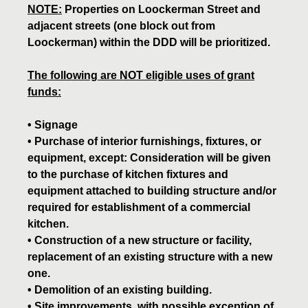
NOTE:
Properties on Loockerman Street and
adjacent streets (one block out from
Loockerman) within the DDD will be prioritized.
The following are NOT eligible uses of grant
funds:
• Signage
• Purchase of interior furnishings, fixtures, or
equipment, except: Consideration will be given
to the purchase of kitchen fixtures and
equipment attached to building structure and/or
required for establishment of a commercial
kitchen.
• Construction of a new structure or facility,
replacement of an existing structure with a new
one.
• Demolition of an existing building.
• Site improvements, with possible exception of