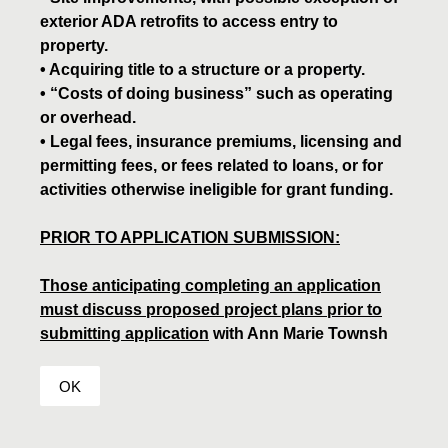
exterior ADA retrofits to access entry to
property.
• Acquiring title to a structure or a property.
• “Costs of doing business” such as operating
or overhead.
• Legal fees, insurance premiums, licensing and
permitting fees, or fees related to loans, or for
activities otherwise ineligible for grant funding.
PRIOR TO APPLICATION SUBMISSION:
Those anticipating completing an application
must discuss proposed project plans prior to
submitting application
with Ann Marie Townsh
OK