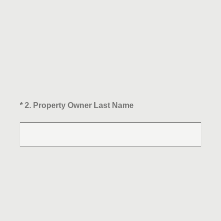
(Required.)
*
2
.
Property Owner Last Name