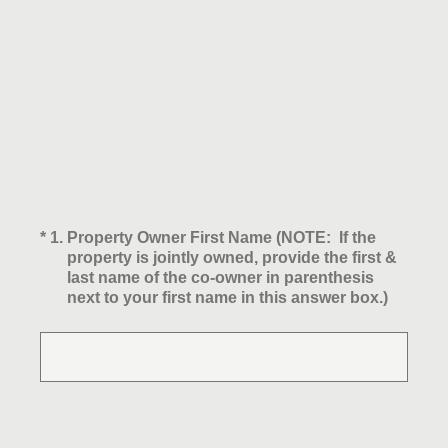
(Required.)
*
1
.
Property Owner First Name (NOTE: If the
property is jointly owned, provide the first &
last name of the co-owner in parenthesis
next to your first name in this answer box.)