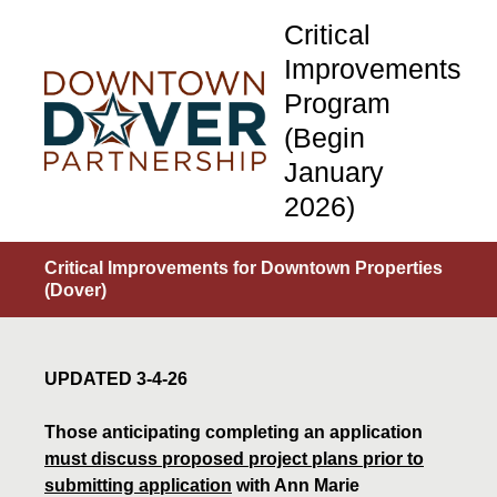
Critical
Improvements
Program
(Begin
January
2026)
Critical Improvements for Downtown Properties
(Dover)
UPDATED 3-4-26
Those anticipating completing an application
must discuss proposed project plans prior to
submitting application
with Ann Marie