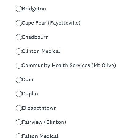
Bridgeton
Cape Fear (Fayetteville)
Chadbourn
Clinton Medical
Community Health Services (Mt Olive)
Dunn
Duplin
Elizabethtown
Fairview (Clinton)
Faison Medical