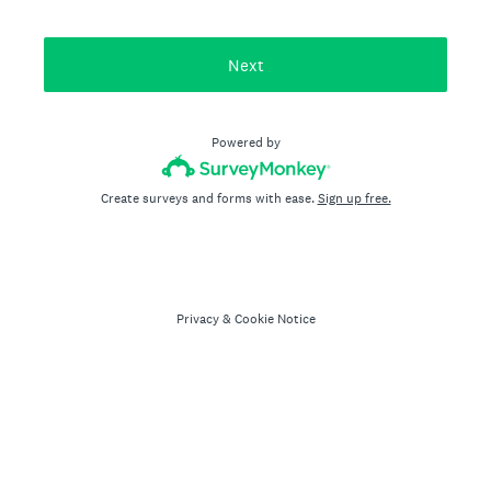
Next
Powered by
Create surveys and forms with ease.
Sign up free.
Privacy
&
Cookie Notice