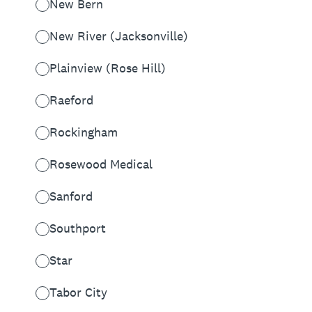
New Bern
New River (Jacksonville)
Plainview (Rose Hill)
Raeford
Rockingham
Rosewood Medical
Sanford
Southport
Star
Tabor City