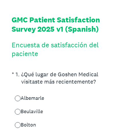
GMC Patient Satisfaction
Survey 2025 v1 (Spanish)
Encuesta de satisfacción del
paciente
(Required.)
*
1
.
¿Qué lugar de Goshen Medical
visitaste más recientemente?
Albemarle
Beulaville
Bolton