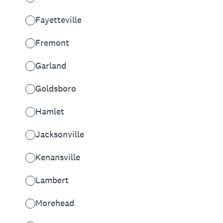
Fayetteville
Fremont
Garland
Goldsboro
Hamlet
Jacksonville
Kenansville
Lambert
Morehead