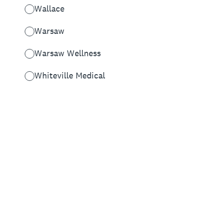
Wallace
Warsaw
Warsaw Wellness
Whiteville Medical