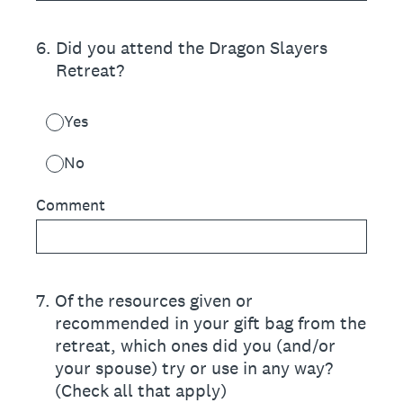
6
.
Did you attend the Dragon Slayers
Retreat?
Yes
No
Comment
7
.
Of the resources given or
recommended in your gift bag from the
retreat, which ones did you (and/or
your spouse) try or use in any way?
(Check all that apply)