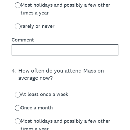
Most holidays and possibly a few other
times a year
rarely or never
Comment
4
.
How often do you attend Mass on
average now?
At least once a week
Once a month
Most holidays and possibly a few other
times a year