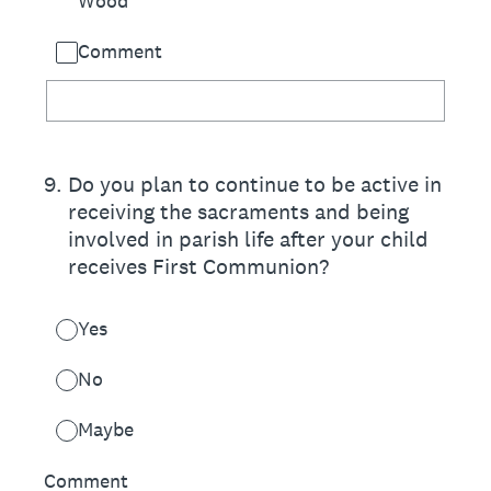
Wood
Comment
9
.
Do you plan to continue to be active in
receiving the sacraments and being
involved in parish life after your child
receives First Communion?
Yes
No
Maybe
Comment