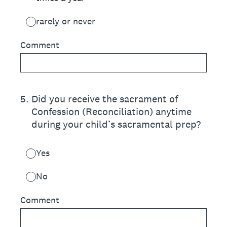
rarely or never
Comment
5
.
Did you receive the sacrament of
Confession (Reconciliation) anytime
during your child’s sacramental prep?
Yes
No
Comment