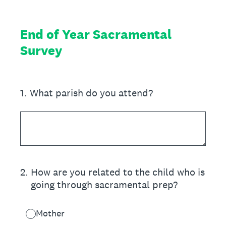
End of Year Sacramental
Survey
1
.
What parish do you attend?
2
.
How are you related to the child who is
going through sacramental prep?
Mother