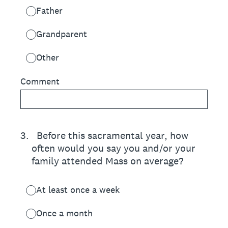
Father
Grandparent
Other
Comment
3
.
Before this sacramental year, how
often would you say you and/or your
family attended Mass on average?
At least once a week
Once a month