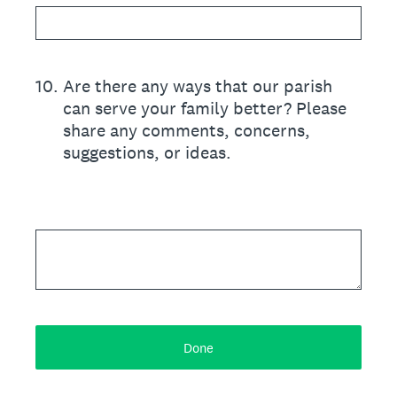
10
.
Are there any ways that our parish
can serve your family better? Please
share any comments, concerns,
suggestions, or ideas.
Done