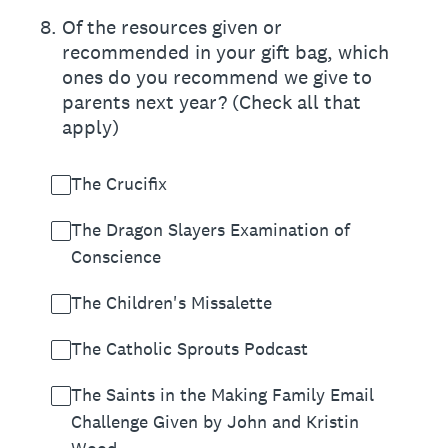
8
.
Of the resources given or
recommended in your gift bag, which
ones do you recommend we give to
parents next year? (Check all that
apply)
The Crucifix
The Dragon Slayers Examination of
Conscience
The Children's Missalette
The Catholic Sprouts Podcast
The Saints in the Making Family Email
Challenge Given by John and Kristin