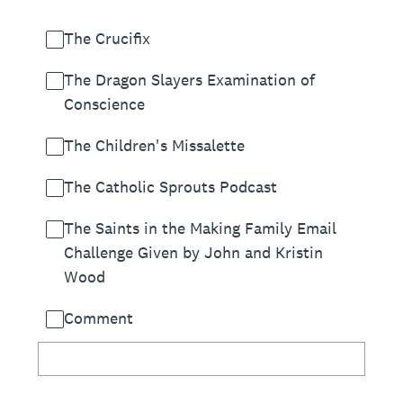
The Crucifix
The Dragon Slayers Examination of
Conscience
The Children's Missalette
The Catholic Sprouts Podcast
The Saints in the Making Family Email
Challenge Given by John and Kristin
Wood
Comment