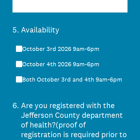
5
.
Availability
October 3rd 2026 9am-6pm
October 4th 2026 9am-6pm
Both October 3rd and 4th 9am-6pm
6
.
Are you registered with the
Jefferson County department
of health?(proof of
registration is required prior to