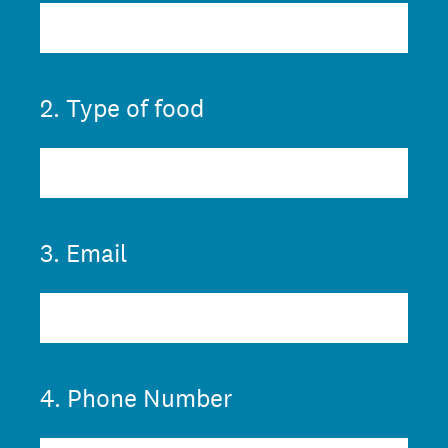
2
.
Type of food
3
.
Email
4
.
Phone Number