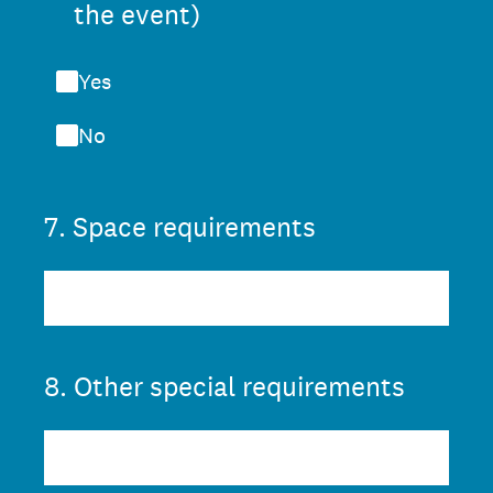
the event)
Yes
No
7
.
Space requirements
8
.
Other special requirements