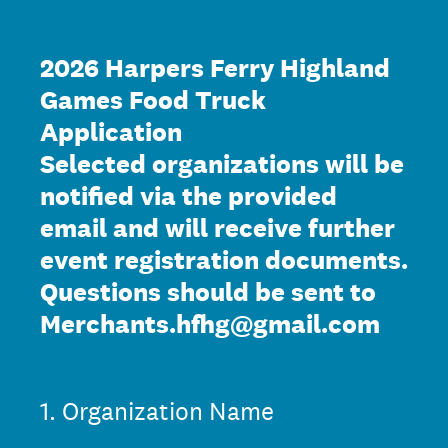
2026 Harpers Ferry Highland
Games Food Truck
Application
Selected organizations will be
notified via the provided
email and will receive further
event registration documents.
Questions should be sent to
Merchants.hfhg@gmail.com
1
.
Organization Name