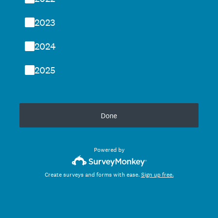
2023
2024
2025
Done
Powered by
Create surveys and forms with ease.
Sign up free.