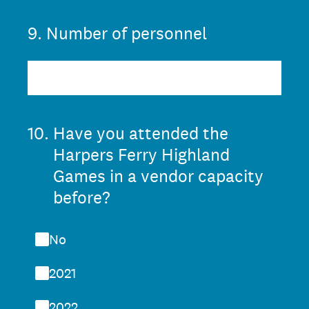
9
.
Number of personnel
10
.
Have you attended the
Harpers Ferry Highland
Games in a vendor capacity
before?
No
2021
2022