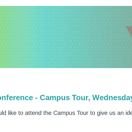
erence - Campus Tour, Wednesday 
uld like to attend the Campus Tour to give us an i