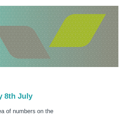
8th July
dea of numbers on the