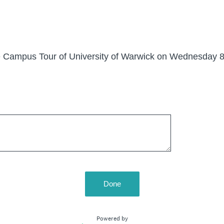
the Campus Tour of University of Warwick on Wednesday 8
Done
Powered by