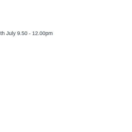
th July 9.50 - 12.00pm