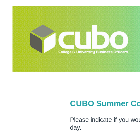
Skip
to
content
CUBO Summer Conf
Please indicate if you wo
day.