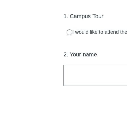
1
.
Campus Tour
I would like to attend 
2
.
Your name