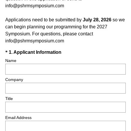
info@pshrmsymposium.com
Applications need to be submitted by
July 28, 2026
so we
can begin planning our programming for the 2027
Symposium. For questions, please contact
info@pshrmsymposium.com
Question
(
*
1
.
Applicant Information
R
Title
Name
e
q
Company
u
i
r
Title
e
d
.
Email Address
)