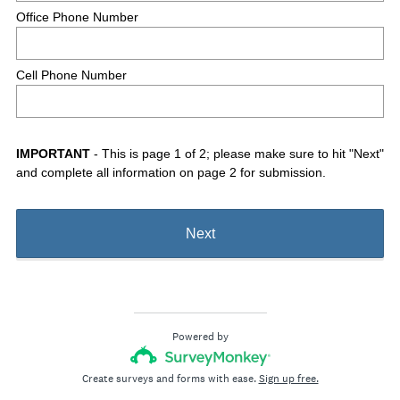
Office Phone Number
Cell Phone Number
IMPORTANT
- This is page 1 of 2; please make sure to hit "Next"
and complete all information on page 2 for submission.
Next
Powered by
Create surveys and forms with ease.
Sign up free.