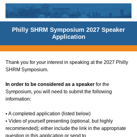
Philly SHRM Symposium 2027 Speaker
Application
Thank you for your interest in speaking at the 2027 Philly
SHRM Symposium.
In order to be considered as a speaker
for the
Symposium, you will need to submit the following
information:
• A completed application (listed below)
• Video of yourself presenting (optional, but highly
recommended); either include the link in the appropriate
question in this application or send to