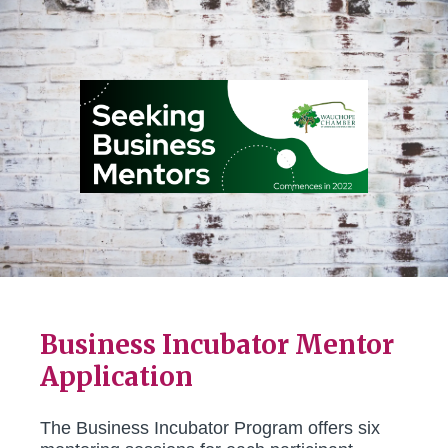
Business Incubator Mentor
Application
The Business Incubator Program offers six