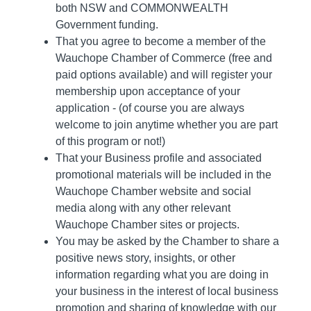
both NSW and COMMONWEALTH
Government funding.
That you agree to become a member of the
Wauchope Chamber of Commerce (free and
paid options available) and will register your
membership upon acceptance of your
application - (of course you are always
welcome to join anytime whether you are part
of this program or not!)
That your Business profile and associated
promotional materials will be included in the
Wauchope Chamber website and social
media along with any other relevant
Wauchope Chamber sites or projects.
You may be asked by the Chamber to share a
positive news story, insights, or other
information regarding what you are doing in
your business in the interest of local business
promotion and sharing of knowledge with our