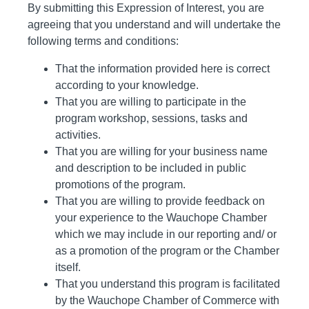
By submitting this Expression of Interest, you are
agreeing that you understand and will undertake the
following terms and conditions:
That the information provided here is correct
according to your knowledge.
That you are willing to participate in the
program workshop, sessions, tasks and
activities.
That you are willing for your business name
and description to be included in public
promotions of the program.
That you are willing to provide feedback on
your experience to the Wauchope Chamber
which we may include in our reporting and/ or
as a promotion of the program or the Chamber
itself.
That you understand this program is facilitated
by the Wauchope Chamber of Commerce with