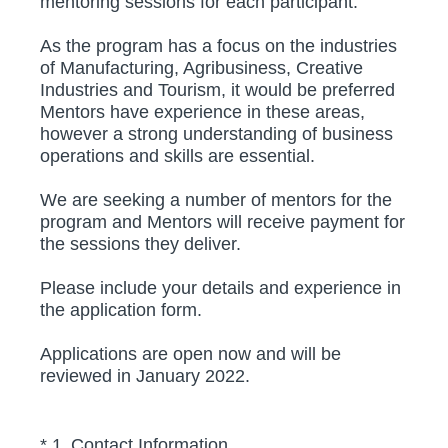
mentoring sessions for each participant.
As the program has a focus on the industries
of Manufacturing, Agribusiness, Creative
Industries and Tourism, it would be preferred
Mentors have experience in these areas,
however a strong understanding of business
operations and skills are essential.
We are seeking a number of mentors for the
program and Mentors will receive payment for
the sessions they deliver.
Please include your details and experience in
the application form.
Applications are open now and will be
reviewed in January 2022.
(Required.)
*
1
.
Contact Information