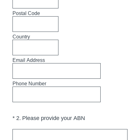
Postal Code
Country
Email Address
Phone Number
(Required.)
*
2
.
Please provide your ABN