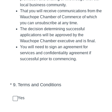
local business community.
That you will receive communications from the
Wauchope Chamber of Commerce of which
you can unsubscribe at any time.
The decision determining successful
applications will be approved by the
Wauchope Chamber executive and is final.
You will need to sign an agreement for
services and confidentiality agreement if
successful prior to commencing.
(Required.)
*
9
.
Terms and Conditions
Yes