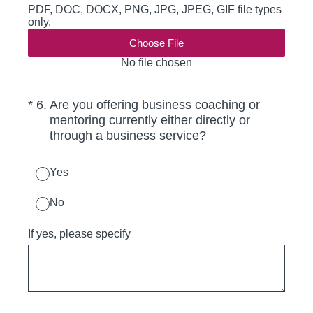
PDF, DOC, DOCX, PNG, JPG, JPEG, GIF file types
only.
Choose File
No file chosen
(Required.)
*
6
.
Are you offering business coaching or
mentoring currently either directly or
through a business service?
Yes
No
If yes, please specify