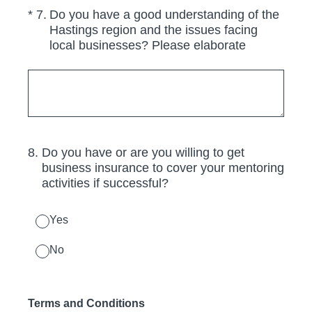
(Required.)
*
7
.
Do you have a good understanding of the
Hastings region and the issues facing
local businesses? Please elaborate
8
.
Do you have or are you willing to get
business insurance to cover your mentoring
activities if successful?
Yes
No
Terms and Conditions