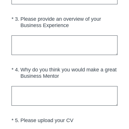
(Required.)
*
3
.
Please provide an overview of your
Business Experience
(Required.)
*
4
.
Why do you think you would make a great
Business Mentor
(Required.)
*
5
.
Please upload your CV