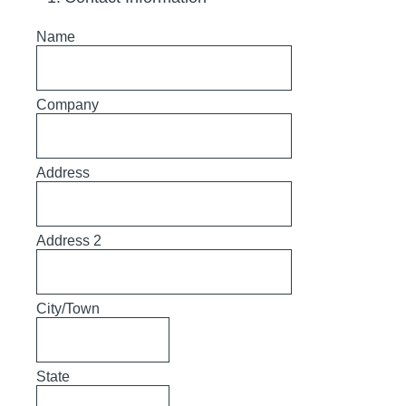
Name
Company
Address
Address 2
City/Town
State