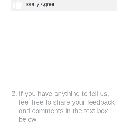
5 thumbs
Totally Agree
2
.
If you have anything to tell us,
feel free to share your feedback
and comments in the text box
below.