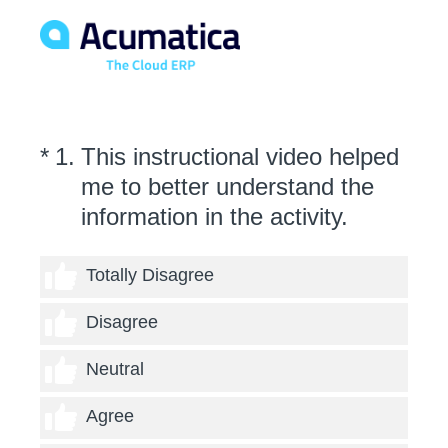
(Required.)
*
1
.
This instructional video helped
me to better understand the
information in the activity.
1 thumb
Totally Disagree
2 thumbs
Disagree
3 thumbs
Neutral
4 thumbs
Agree