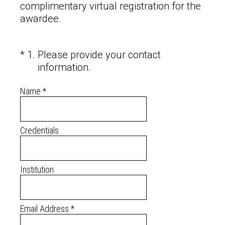
complimentary virtual registration for the
awardee.
(Required.)
*
1
.
Please provide your contact
information.
Name
*
Credentials
Institution
Email Address
*