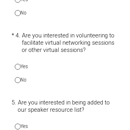
No
(Required.)
*
4
.
Are you interested in volunteering to
facilitate virtual networking sessions
or other virtual sessions?
Yes
No
5
.
Are you interested in being added to
our speaker resource list?
Yes