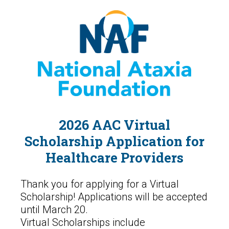
2026 AAC Virtual
Scholarship Application for
Healthcare Providers
Thank you for applying for a Virtual
Scholarship! Applications will be accepted
until March 20.
Virtual Scholarships include