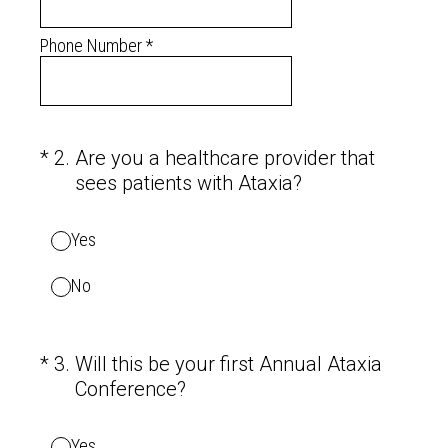
Phone Number
*
(Required.)
*
2
.
Are you a healthcare provider that
sees patients with Ataxia?
Yes
No
(Required.)
*
3
.
Will this be your first Annual Ataxia
Conference?
Yes