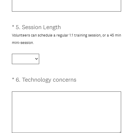
q
u
i
*
5
.
Session Length
Question
r
Title
Volunteers can schedule a regular 1:1 training session, or a 45 min
e
(
mini-session.
d
R
.
e
)
q
u
i
(
*
6
.
Technology concerns
Question
r
R
Title
e
e
d
q
.
u
)
i
r
e