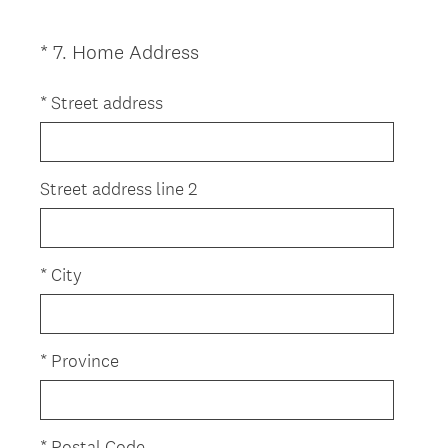
d
.
(
*
7
.
Home Address
Question
)
R
Title
e
*
Street address
q
u
i
Street address line 2
r
e
d
*
City
.
)
*
Province
*
Postal Code