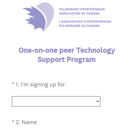
One-on-one peer Technology
Support Program
(
*
1
.
I'm signing up for:
Question
R
Title
e
q
u
i
(
*
2
.
Name
Question
r
R
Title