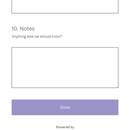
)
10
.
Notes
Question
Title
Anything else we should know?
Done
Powered by