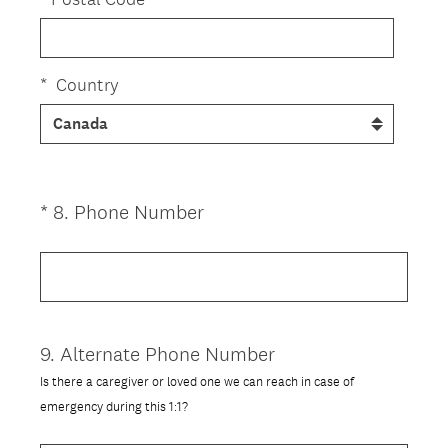
*
Country
(
*
8
.
Phone Number
Question
R
Title
e
q
u
i
9
.
Alternate Phone Number
Question
r
Title
Is there a caregiver or loved one we can reach in case of
e
emergency during this 1:1?
d
.