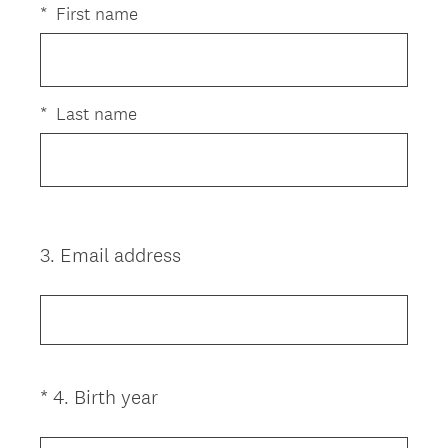
e
e
*
First name
d
q
.
u
)
i
r
*
Last name
e
d
.
)
3
.
Email address
Question
Title
(
*
4
.
Birth year
Question
R
Title
e