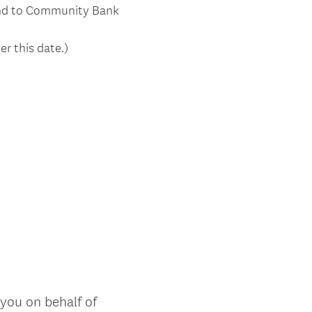
tend to Community Bank
er this date.)
 you on behalf of