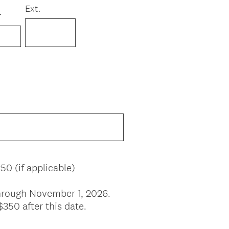
Ext.
r
50 (if applicable)
 through November 1, 2026.
$350 after this date.