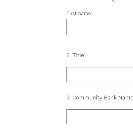
Title
First name
2
.
Title
Question
Title
3
.
Community Bank Nam
Question
Title