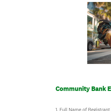
Community Bank Ex
1
.
Full Name of Registrant
Question