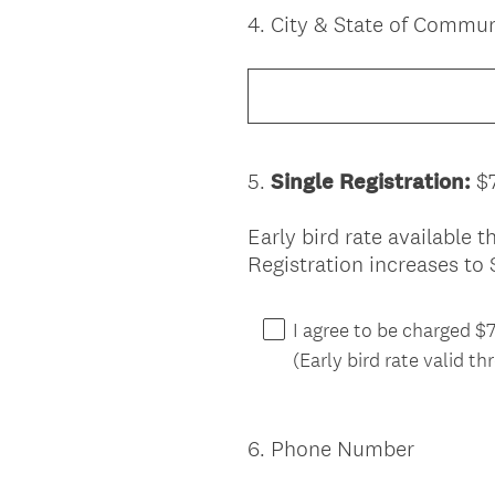
4
.
City & State of Commu
Question
Title
5
.
Single Registration:
$
Question
Title
Early bird rate available
Registration increases to 
I agree to be charged 
(Early bird rate valid t
6
.
Phone Number
Question
Title