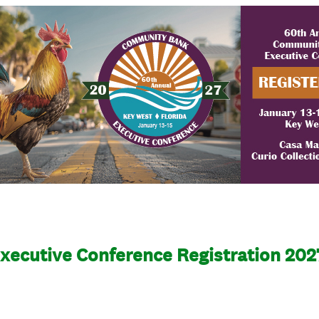
ecutive Conference Registration 202