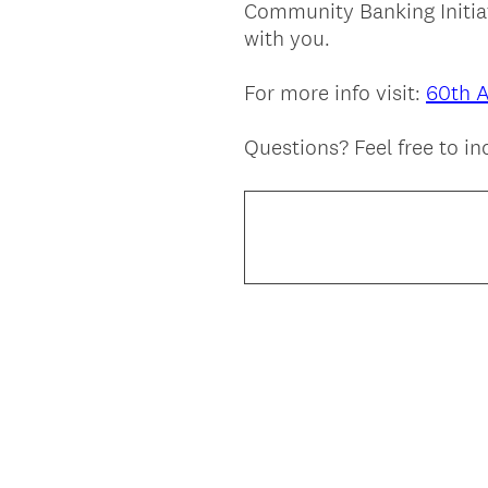
Community Banking Initiat
Title
with you.
For more info visit:
60th 
Questions? Feel free to i