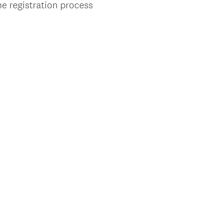
he registration process