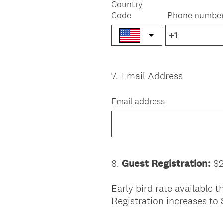
Country
Code
Phone numbe
7
.
Email Address
Question
Title
Email address
8
.
Guest Registration:
$2
Question
Title
Early bird rate available
Registration increases to 