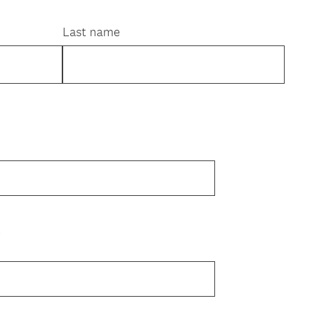
Last name
e