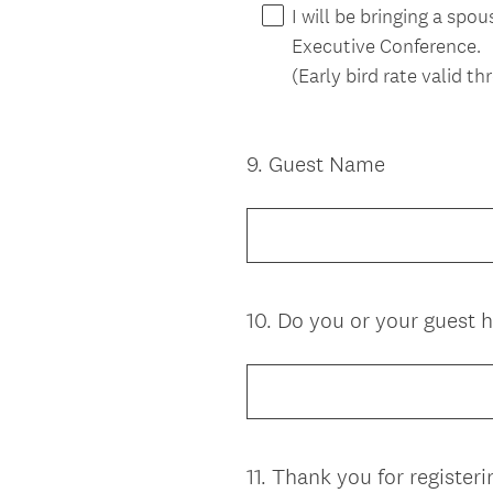
I will be bringing a sp
Executive Conference.
(Early bird rate valid t
9
.
Guest Name
Question
Title
10
.
Do you or your guest h
Question
Title
11
.
Thank you for registeri
Question