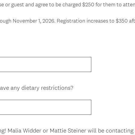
ouse or guest and agree to be charged $250 for them to at
hrough November 1, 2026. Registration increases to $350 aft
ave any dietary restrictions?
ng! Malia Widder or Mattie Steiner will be contacting