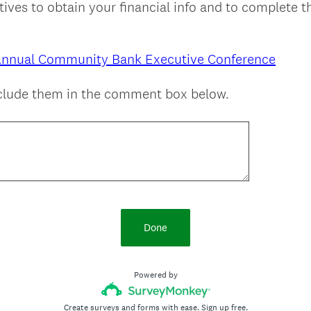
ives to obtain your financial info and to complete t
Annual Community Bank Executive Conference
nclude them in the comment box below.
Done
Powered by
Create surveys and forms with ease.
Sign up free.