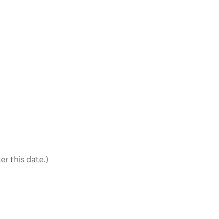
er this date.)