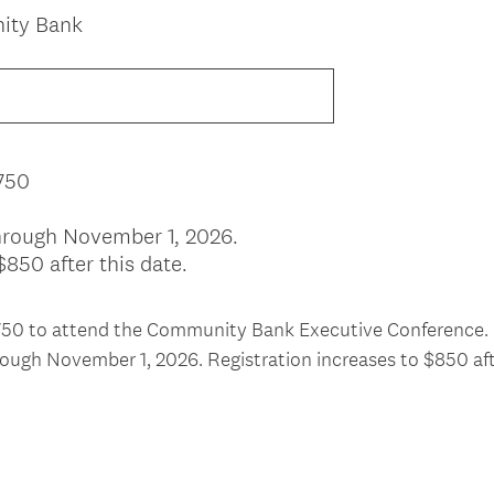
nity Bank
750
 through November 1, 2026.
$850 after this date.
$750 to attend the Community Bank Executive Conference.
hrough November 1, 2026. Registration increases to $850 aft