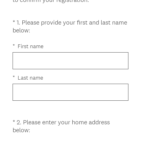
*
1
.
Please provide your first and last name
Question
(
below:
Title
R
e
*
First name
q
u
i
r
*
Last name
e
d
.
)
*
2
.
Please enter your home address
Question
(
below:
Title
R