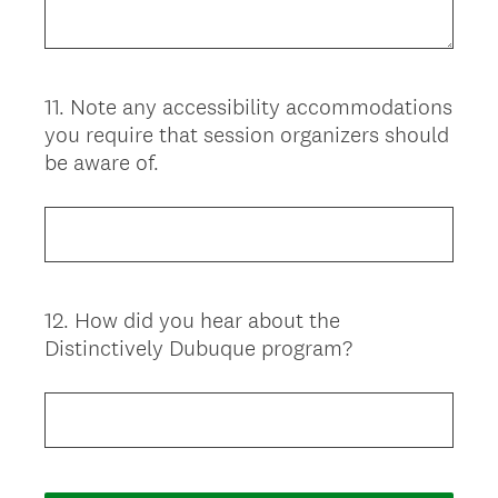
11
.
Note any accessibility accommodations
Question
you require that session organizers should
Title
be aware of.
12
.
How did you hear about the
Question
Distinctively Dubuque program?
Title