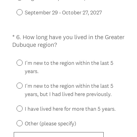
September 29 - October 27, 2027
*
6
.
How long have you lived in the Greater
Question
(
Dubuque region?
Title
R
e
I'm new to the region within the last 5
q
years.
u
i
I'm new to the region within the last 5
r
years, but I had lived here previously.
e
d
I have lived here for more than 5 years.
.
)
Other (please specify)