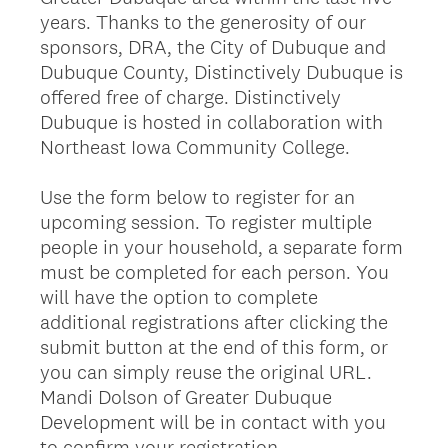
years. Thanks to the generosity of our
sponsors, DRA, the City of Dubuque and
Dubuque County, Distinctively Dubuque is
offered free of charge. Distinctively
Dubuque is hosted in collaboration with
Northeast Iowa Community College.
Use the form below to register for an
upcoming session. To register multiple
people in your household, a separate form
must be completed for each person. You
will have the option to complete
additional registrations after clicking the
submit button at the end of this form, or
you can simply reuse the original URL.
Mandi Dolson of Greater Dubuque
Development will be in contact with you
to confirm your registration.