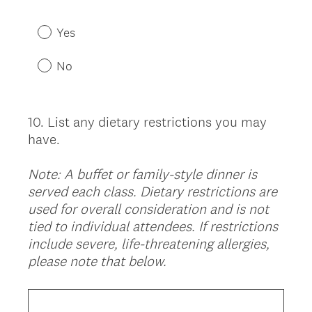
R
Title
e
Yes
q
u
No
i
r
e
10
.
List any dietary restrictions you may
Question
d
have.
Title
.
)
Note: A buffet or family-style dinner is
served each class. Dietary restrictions are
used for overall consideration and is not
tied to individual attendees. If restrictions
include severe, life-threatening allergies,
please note that below.