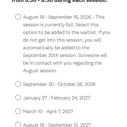
from 5:30 - 8:30 during each session.
R
e
August 19 - September 16, 2026 - This
q
session is currently full. Select this
u
option to be added to the waitlist. If you
i
do not get into this session, you will
r
automatically be added to the
e
September 30th session. Someone will
d
be in contact with you regarding the
.
)
August session.
September 30 - October 28, 2026
January 27 - February 24, 2027
March 10 - April 7, 2027
August 18 - September 15, 2027