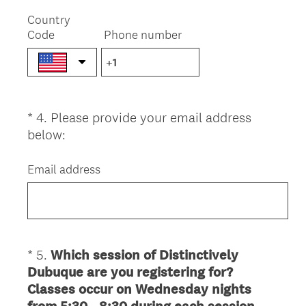
R
e
Country
Code
Phone number
q
u
i
r
e
*
4
.
Please provide your email address
Question
d
(
below:
.
Title
R
)
e
Email address
q
u
i
r
e
*
5
.
Which session of Distinctively
Question
d
Dubuque are you registering for?
Title
.
Classes occur on Wednesday nights
)
(