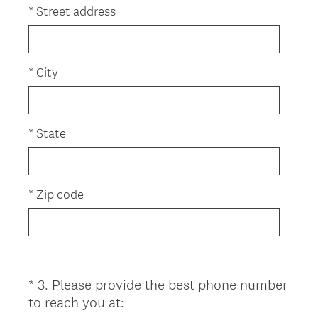
e
*
Street address
q
u
i
*
City
r
e
d
*
State
.
)
*
Zip code
*
3
.
Please provide the best phone number
Question
(
to reach you at:
Title