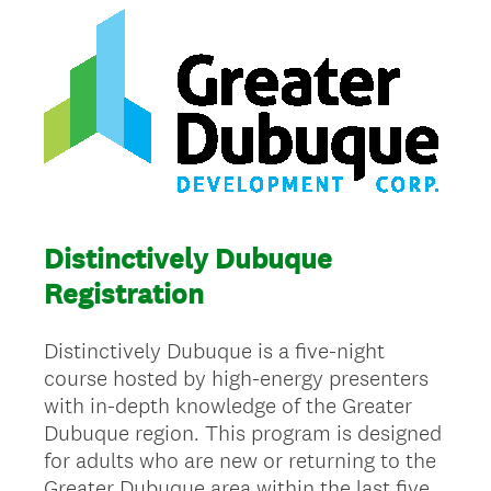
Distinctively Dubuque
Registration
Distinctively Dubuque is a five-night
course hosted by high-energy presenters
with in-depth knowledge of the Greater
Dubuque region. This program is designed
for adults who are new or returning to the
Greater Dubuque area within the last five