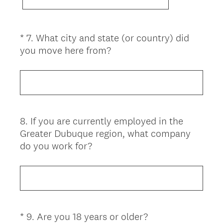
*
7
.
What city and state (or country) did
Question
(
you move here from?
Title
R
e
q
u
i
8
.
If you are currently employed in the
Question
r
Greater Dubuque region, what company
Title
e
do you work for?
d
.
)
(
*
9
.
Are you 18 years or older?
Question