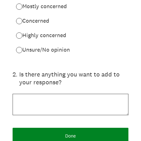
Mostly concerned
Concerned
Highly concerned
Unsure/No opinion
2
.
Is there anything you want to add to
your response?
Done