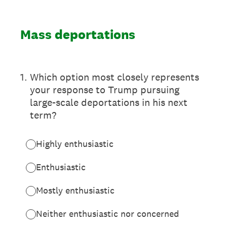
Mass deportations
1
.
Which option most closely represents
your response to Trump pursuing
large-scale deportations in his next
term?
Highly enthusiastic
Enthusiastic
Mostly enthusiastic
Neither enthusiastic nor concerned