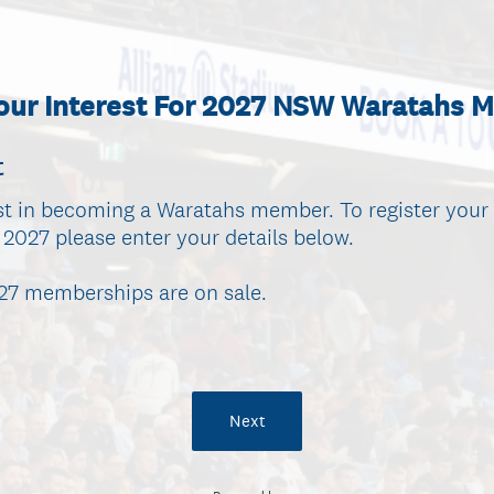
Your Interest For 2027 NSW Waratahs 
t
st in becoming a Waratahs member. To register your 
027 please enter your details below.
027 memberships are on sale.
Next