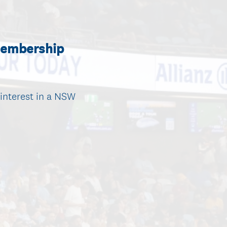
Membership
interest in a NSW