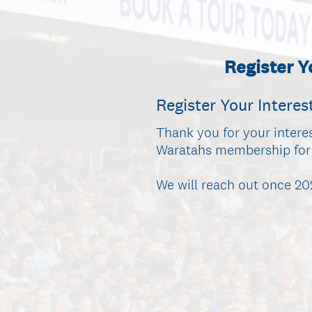
Register 
Register Your Interes
Thank you for your intere
Waratahs membership for 2
We will reach out once 2