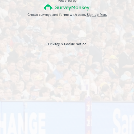
Powered by
Create surveys and forms with ease.
Sign up free.
Privacy
&
Cookie Notice