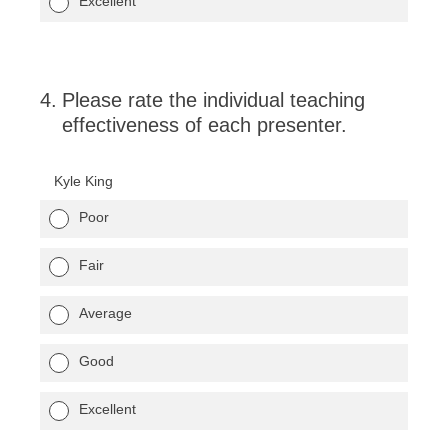
Excellent
4
.
Please rate the individual teaching
effectiveness of each presenter.
Kyle King
Poor
Fair
Average
Good
Excellent