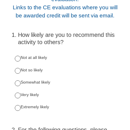
Links to the CE evaluations where you will
be awarded credit will be sent via email.
1
.
How likely are you to recommend this
activity to others?
Not at all likely
Not so likely
Somewhat likely
Very likely
Extremely likely
2
.
For the following questions, please