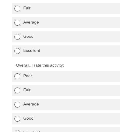
Fair
Average
Good
Excellent
Overall, I rate this activity:
Poor
Fair
Average
Good