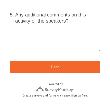
5
.
Any additional comments on this
activity or the speakers?
Done
Powered by
Create surveys and forms with ease.
Sign up free.