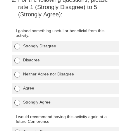
rate 1 (Strongly Disagree) to 5
(Strongly Agree):
I gained something useful or beneficial from this
activity.
Strongly Disagree
Disagree
Neither Agree nor Disagree
Agree
Strongly Agree
I would recommend having this activity again at a
future Conference.