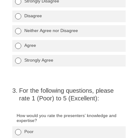
Strongly Disagree
Disagree
Neither Agree nor Disagree
Agree
Strongly Agree
3
.
For the following questions, please
rate 1 (Poor) to 5 (Excellent):
How would you rate the presenters’ knowledge and
expertise?
Poor