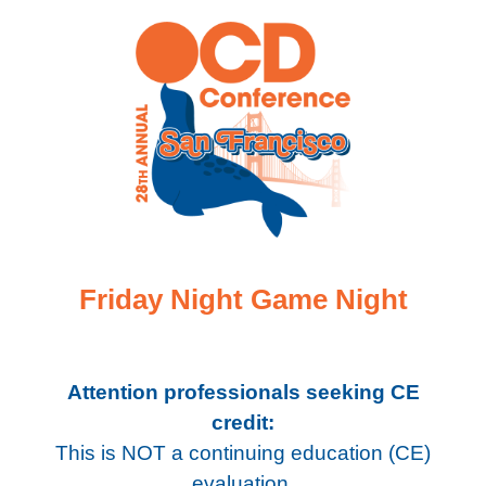
Friday Night Game Night
Attention professionals seeking CE
credit:
This is NOT a continuing education (CE)
evaluation.