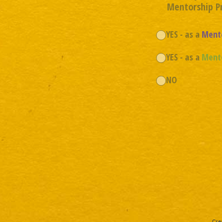
Mentorship 
YES - as a
Ment
YES - as a
Ment
NO
Cre