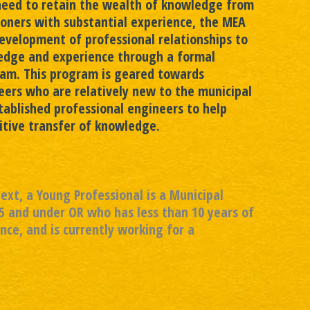
need to retain the wealth of knowledge from
ioners with substantial experience, the MEA
evelopment of professional relationships to
edge and experience through a formal
am. This program is geared towards
ers who are relatively new to the municipal
stablished professional engineers to help
sitive transfer of knowledge.
text, a Young Professional is a Municipal
5 and under OR who has less than 10 years of
nce, and is currently working for a