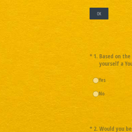
OK
(Required.)
*
1
.
Based on the 
yourself a Yo
Yes
No
(Required.)
*
2
.
Would you be 