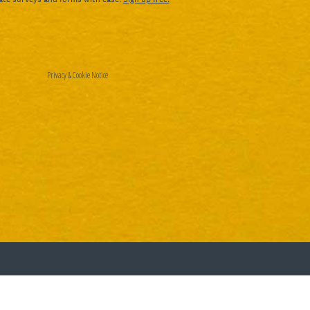
Privacy
&
Cookie Notice