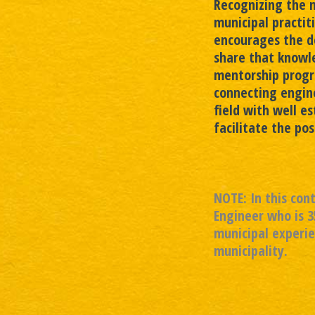
Recognizing the 
municipal practit
encourages the d
share that knowl
mentorship progr
connecting engine
field with well e
facilitate the po
NOTE: In this con
Engineer who is 3
municipal experie
municipality.