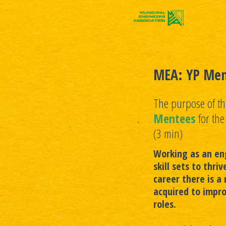
MEA: YP Men
The purpose of thi
Mentees
for th
(3 min)
Working as an eng
skill sets to thri
career there is a 
acquired to impro
roles.