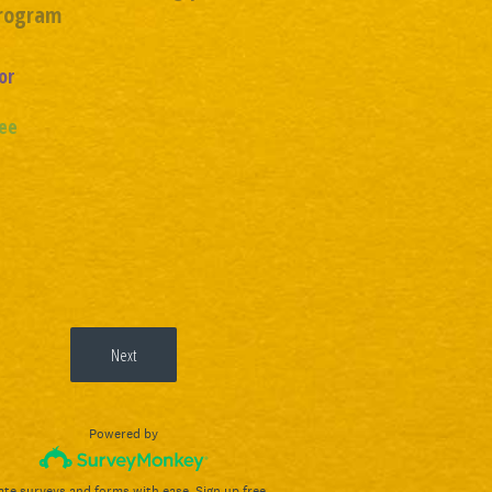
Program
or
ee
Next
Powered by
ate surveys and forms with ease.
Sign up free.