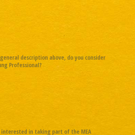
general description above, do you consider
ung Professional?
interested in taking part of the MEA