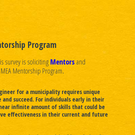
torship Program
s survey is soliciting
Mentors
and
e MEA Mentorship Program.
ineer for a municipality requires unique
ve and succeed. For individuals early in their
near infinite amount of skills that could be
ve effectiveness in their current and future