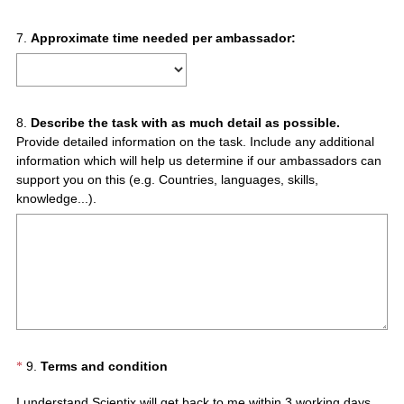
Question
7
.
Approximate time needed per ambassador:
Title
Question
8
.
Describe the task with as much detail as possible.
Provide detailed information on the task. Include any additional
Title
information which will help us determine if our ambassadors can
support you on this (e.g. Countries, languages, skills,
knowledge...).
(
Question
9
.
Terms and condition
*
R
Title
I understand Scientix will get back to me within 3 working days.
e