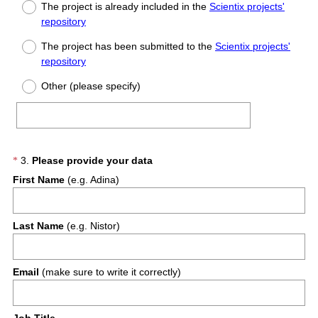
Title
The project is already included in the
Scientix projects'
repository
The project has been submitted to the
Scientix projects'
repository
Other (please specify)
(
Question
3
.
Please provide your data
*
R
First Name
(e.g. Adina)
Title
e
q
u
Last Name
(e.g. Nistor)
i
r
e
Email
(make sure to write it correctly)
d
.
)