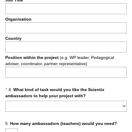
Job Title
Organisation
Country
Position within the project
(e.g. WP leader, Pedagogical
adviser, coordinator, partner representative)
Question
4
.
What kind of task would you like the Scientix
*
(
ambassadors to help your project with?
Title
R
e
q
u
Question
5
.
How many ambassadors (teachers) would you need?
i