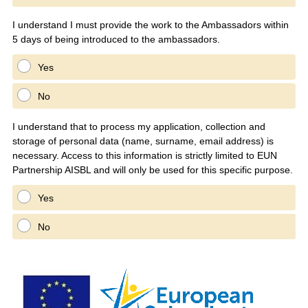
I understand I must provide the work to the Ambassadors within
5 days of being introduced to the ambassadors.
Yes
No
I understand that to process my application, collection and
storage of personal data (name, surname, email address) is
necessary. Access to this information is strictly limited to EUN
Partnership AISBL and will only be used for this specific purpose.
Yes
No
Question
Title