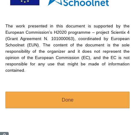
The work presented in this document is supported by the
European Commission’s H2020 programme – project Scientix 4
(Grant Agreement N. 101000063), coordinated by European
Schoolnet (EUN). The content of the document is the sole
responsibility of the organizer and it does not represent the
opinion of the European Commission (EC), and the EC is not
responsible for any use that might be made of information
contained.
Done