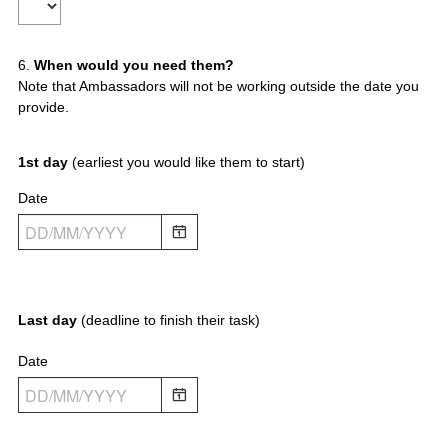
Title
r
e
d
Question
6
.
When would you need them?
.
Note that Ambassadors will not be working outside the date you
)
Title
provide.
1st day
(earliest you would like them to start)
Date
Last day
(deadline to finish their task)
Date