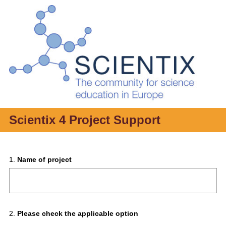
Scientix 4 Project Support
Question
1
.
Name of project
Title
Question
2
.
Please check the applicable option