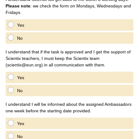
Please note
: we check the form on Mondays, Wednesdays and
q
Fridays.
u
i
Yes
r
e
No
d
.
I understand that if the task is approved and I get the support of
)
Scientix teachers, I must keep the Scientix team
(scientix@eun.org) in all communication with them.
Yes
No
I understand I will be informed about the assigned Ambassadors
one week before the starting date provided.
Yes
No