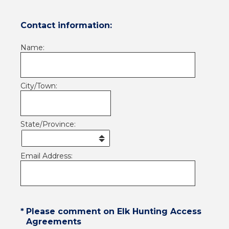
Contact information:
Name:
City/Town:
State/Province:
Email Address:
(Required.)
*
Please comment on Elk Hunting Access
Agreements