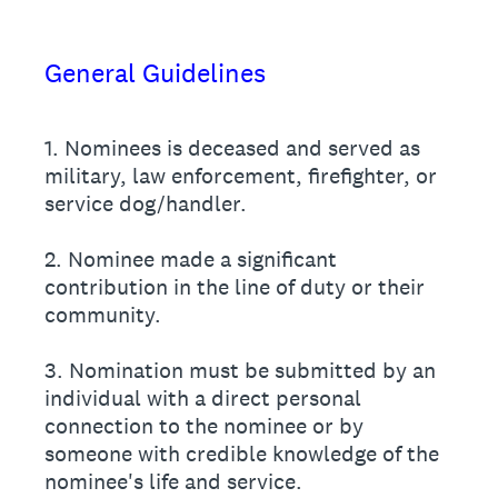
General Guidelines
1. Nominees is deceased and served as
military, law enforcement, firefighter, or
service dog/handler.
2. Nominee made a significant
contribution in the line of duty or their
community.
3. Nomination must be submitted by an
individual with a direct personal
connection to the nominee or by
someone with credible knowledge of the
nominee's life and service.