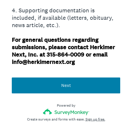
4. Supporting documentation is
included, if available (letters, obituary,
news article, etc.).
For general questions regarding
submissions, please contact Herkimer
Next, Inc. at 315-864-0009 or email
info@herkimernext.org
Next
Powered by
Create surveys and forms with ease.
Sign up free.