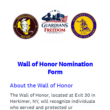
Wall of Honor Nomination
Form
About the Wall of Honor
The Wall of Honor, located at Exit 30 in
Herkimer, NY, will recognize individuals
who served and protected ur