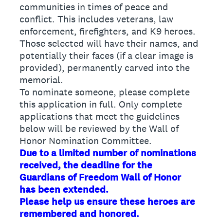
communities in times of peace and
conflict. This includes veterans, law
enforcement, firefighters, and K9 heroes.
Those selected will have their names, and
potentially their faces (if a clear image is
provided), permanently carved into the
memorial.
To nominate someone, please complete
this application in full. Only complete
applications that meet the guidelines
below will be reviewed by the Wall of
Honor Nomination Committee.
Due to a limited number of nominations
received, the deadline for the
Guardians of Freedom Wall of Honor
has been extended.
Please help us ensure these heroes are
remembered and honored.