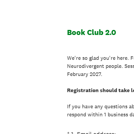
Skip
to
content
Book Club 2.0
We're so glad you're here. 
Neurodivergent people. Ses
February 2027.
Registration should take l
If you have any questions 
respond within 1 business d
(Required.)