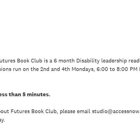
Futures Book Club is a 6 month Disability leadership read
sions run on the 2nd and 4th Mondays, 6:00 to 8:00 PM
ess than 5 minutes.
about Futures Book Club, please email studio@accessnow
ay.