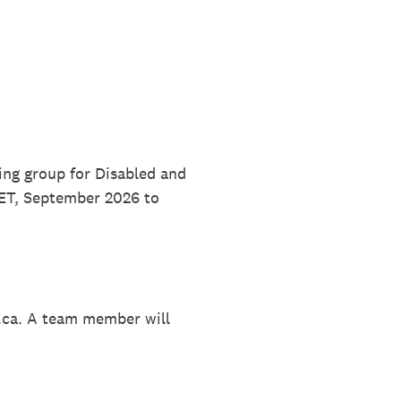
ing group for Disabled and
 ET, September 2026 to
.ca. A team member will