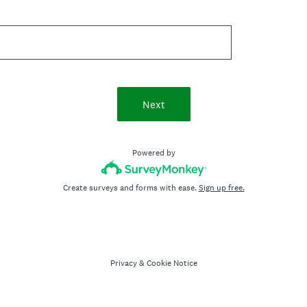
Next
Powered by
Create surveys and forms with ease.
Sign up free.
Privacy
&
Cookie Notice