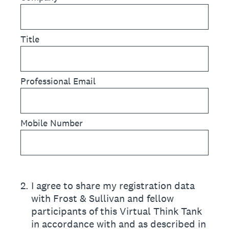
Title
Professional Email
Mobile Number
2
.
I agree to share my registration data
with Frost & Sullivan and fellow
participants of this Virtual Think Tank
in accordance with and as described in