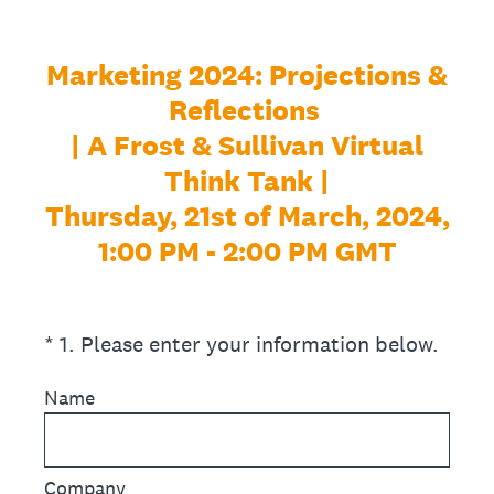
Marketing 2024: Projections &
Reflections
| A Frost & Sullivan Virtual
Think Tank |
Thursday, 21st of March, 2024,
1:00 PM - 2:00 PM GMT
(Required.)
*
1
.
Please enter your information below.
Name
Company