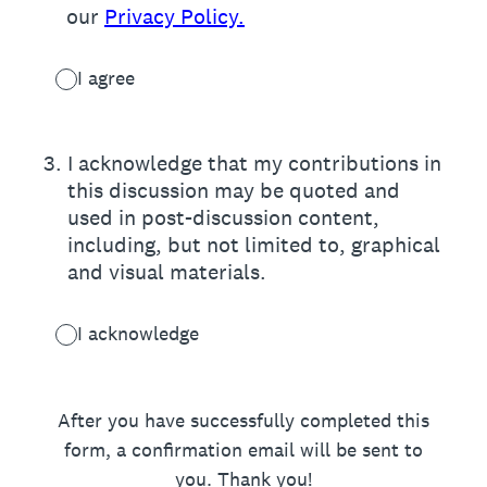
our
Privacy Policy.
I agree
3
.
I acknowledge that my contributions in
this discussion may be quoted and
used in post-discussion content,
including, but not limited to, graphical
and visual materials.
I acknowledge
After you have successfully completed this
form, a confirmation email will be sent to
you. Thank you!