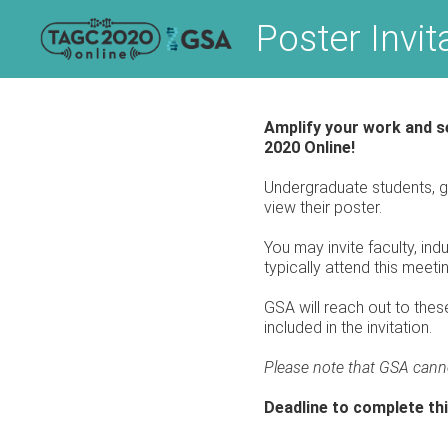
Skip
Poster Invi
to
content
Amplify your work and se
2020 Online!
Undergraduate students, g
view their poster.
You may invite faculty, ind
typically attend this meeti
GSA will reach out to these
included in the invitation.
Please note that GSA cann
Deadline to complete thi