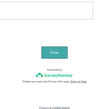
Done
Powered by
Create surveys and forms with ease.
Sign up free.
Privacy
&
Cookie Notice