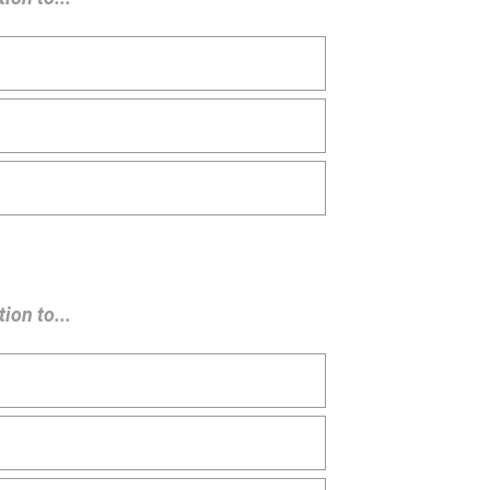
ion to...