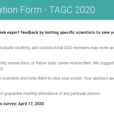
tation Form - TAGC 2020
ek expert feedback by inviting specific scientists to view
raduate students, and postdoctoral GSA members may invite up t
ustry researchers, or fellow early career researchers. We suggest 
ng.
 scientists and invite them to view your poster. Your abstract and
ot guarantee meeting attendance of any particular person.
s survey: April 17, 2020