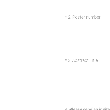
(Required.)
*
2
.
Poster number
(Required.)
*
3
.
Abstract Title
4
.
Please send an invitat