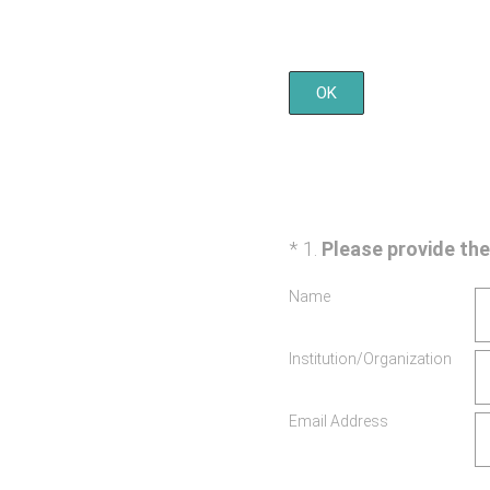
OK
(Required.)
*
1
.
Please provide t
Name
Institution/Organization
Email Address