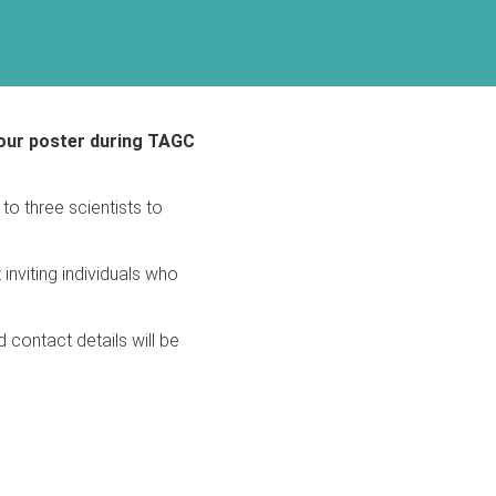
 your poster during TAGC
o three scientists to
inviting individuals who
 contact details will be