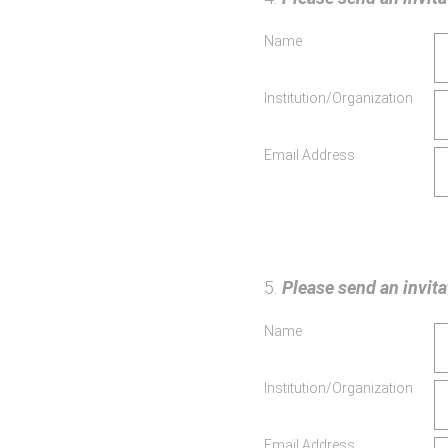
Name
Institution/Organization
Email Address
5
.
Please send an invitat
Name
Institution/Organization
Email Address