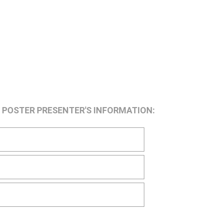
he POSTER PRESENTER'S INFORMATION: