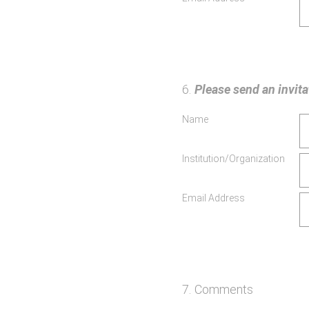
6
.
Please send an invitat
Name
Institution/Organization
Email Address
7
.
Comments