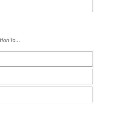
ion to...