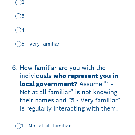
2
3
4
5 - Very familiar
6
.
How familiar are you with the
individuals
who represent you in
local government?
Assume "1 -
Not at all familiar" is not knowing
their names and "5 - Very familiar"
is regularly interacting with them.
1 - Not at all familiar