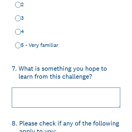
2
3
4
5 - Very familiar
7
.
What is something you hope to
learn from this challenge?
8
.
Please check if any of the following
apply to you: