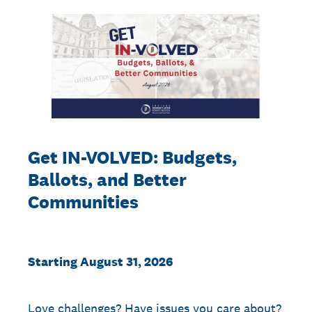
Get IN-VOLVED: Budgets,
Ballots, and Better
Communities
Starting August 31, 2026
Love challenges? Have issues you care about?