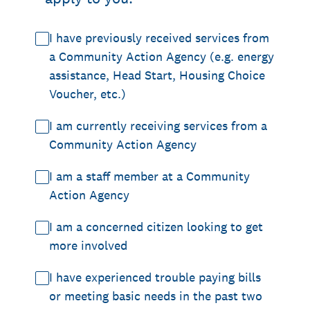
I have previously received services from
a Community Action Agency (e.g. energy
assistance, Head Start, Housing Choice
Voucher, etc.)
I am currently receiving services from a
Community Action Agency
I am a staff member at a Community
Action Agency
I am a concerned citizen looking to get
more involved
I have experienced trouble paying bills
or meeting basic needs in the past two