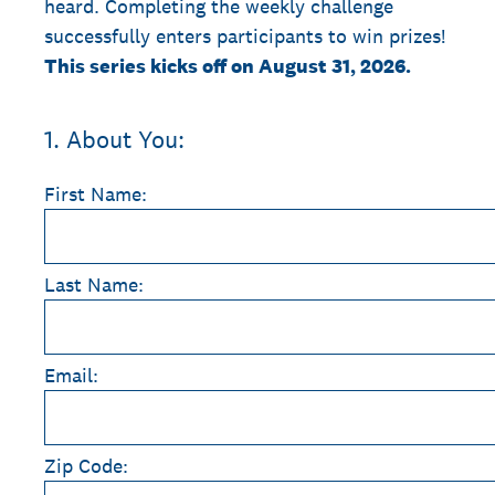
heard. Completing the weekly challenge
successfully enters participants to win prizes!
This series kicks off on August 31, 2026.
1
.
About You:
First Name:
Last Name:
Email:
Zip Code: