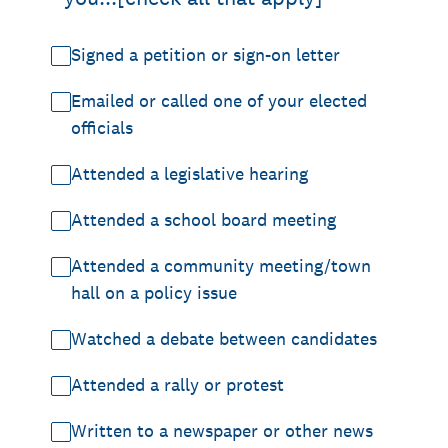
Signed a petition or sign-on letter
Emailed or called one of your elected
officials
Attended a legislative hearing
Attended a school board meeting
Attended a community meeting/town
hall on a policy issue
Watched a debate between candidates
Attended a rally or protest
Written to a newspaper or other news