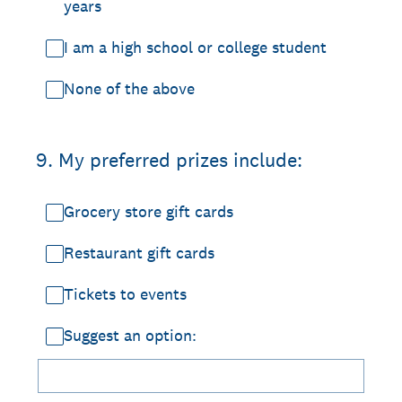
years
I am a high school or college student
None of the above
9
.
My preferred prizes include:
Grocery store gift cards
Restaurant gift cards
Tickets to events
Suggest an option: