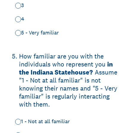
3
4
5 - Very familiar
5
.
How familiar are you with the
individuals who represent you
in
the Indiana Statehouse?
Assume
"1 - Not at all familiar" is not
knowing their names and "5 - Very
familiar" is regularly interacting
with them.
1 - Not at all familiar