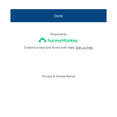
Done
Powered by
Create surveys and forms with ease.
Sign up free.
Privacy
&
Cookie Notice