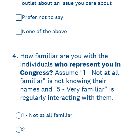
outlet about an issue you care about
Prefer not to say
None of the above
4
.
How familiar are you with the
individuals
who represent you in
Congress?
Assume "1 - Not at all
familiar" is not knowing their
names and "5 - Very familiar" is
regularly interacting with them.
1 - Not at all familiar
2