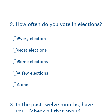
2
.
How often do you vote in elections?
Every election
Most elections
Some elections
A few elections
None
3
.
In the past twelve months, have
you...[check all that apply]