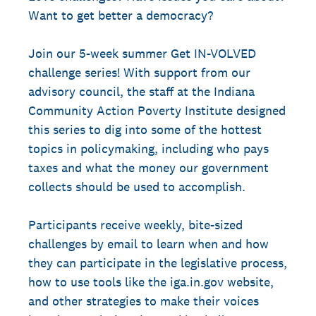
Want to get better a democracy?
Join our 5-week summer Get IN-VOLVED
challenge series! With support from our
advisory council, the staff at the Indiana
Community Action Poverty Institute designed
this series to dig into some of the hottest
topics in policymaking, including who pays
taxes and what the money our government
collects should be used to accomplish.
Participants receive weekly, bite-sized
challenges by email to learn when and how
they can participate in the legislative process,
how to use tools like the iga.in.gov website,
and other strategies to make their voices