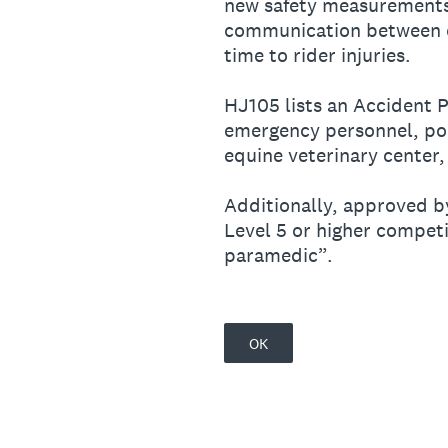
new safety measurements t
communication between c
time to rider injuries.
HJ105 lists an Accident P
emergency personnel, pos
equine veterinary center,
Additionally, approved b
Level 5 or higher competi
paramedic”.
OK