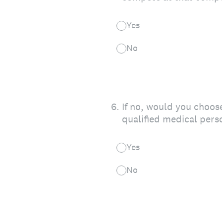
Yes
No
6
.
If no, would you choose
qualified medical pers
Yes
No