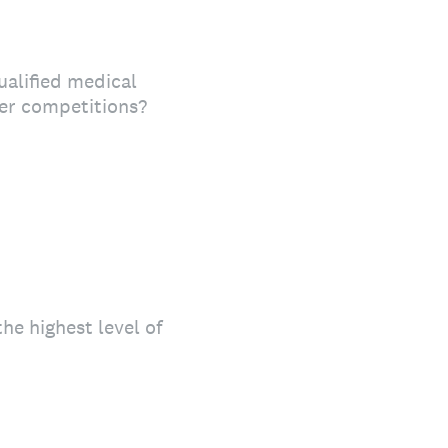
ualified medical
her competitions?
e highest level of