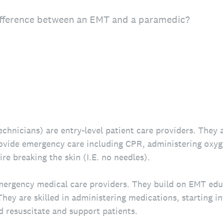
ifference between an EMT and a paramedic?
nicians) are entry-level patient care providers. They are
rovide emergency care including CPR, administering oxyg
re breaking the skin (I.E. no needles).
ergency medical care providers. They build on EMT educ
They are skilled in administering medications, starting in
d resuscitate and support patients.