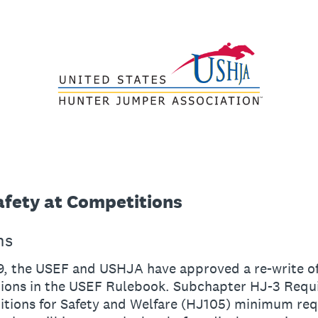
fety at Competitions
ns
9, the USEF and USHJA have approved a re-write o
ons in the USEF Rulebook. Subchapter HJ-3 Requ
nitions for Safety and Welfare (HJ105) minimum re