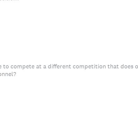
 to compete at a different competition that does of
onnel?