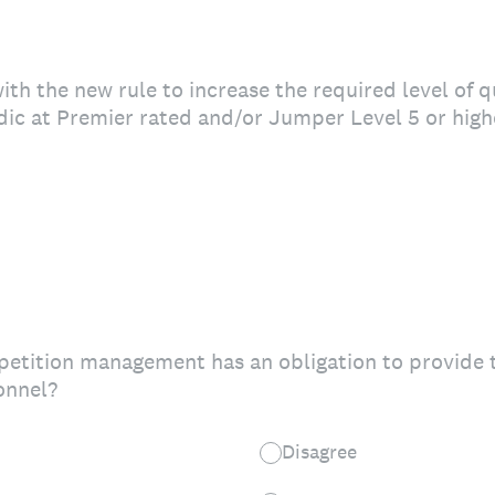
th the new rule to increase the required level of q
ic at Premier rated and/or Jumper Level 5 or hig
etition management has an obligation to provide th
onnel?
Disagree