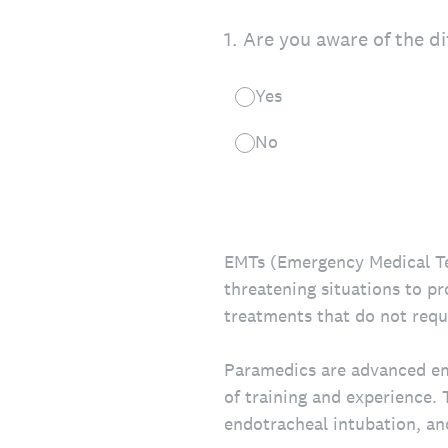
1
.
Are you aware of the d
Yes
No
EMTs (Emergency Medical Tech
threatening situations to p
treatments that do not requi
Paramedics are advanced em
of training and experience. 
endotracheal intubation, an