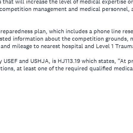
hat will increase the level of medical expertise o
ompetition management and medical personnel, a
reparedness plan, which includes a phone line rese
ted information about the competition grounds, n
 and mileage to nearest hospital and Level 1 Traum
y USEF and USHJA, is HJ113.19 which states, “At 
tions, at least one of the required qualified medic