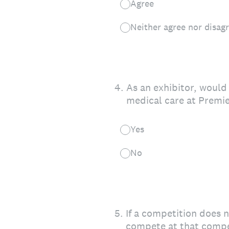
Agree
Neither agree nor disag
4
.
As an exhibitor, would 
medical care at Premie
Yes
No
5
.
If a competition does n
compete at that compe