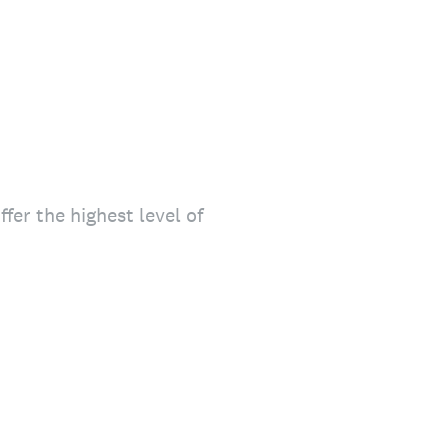
fer the highest level of