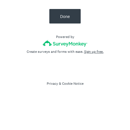
Done
Powered by
Create surveys and forms with ease.
Sign up free.
Privacy
&
Cookie Notice