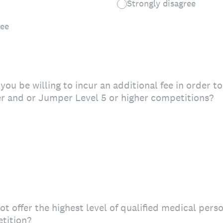
Strongly disagree
ree
you be willing to incur an additional fee in order t
r and or Jumper Level 5 or higher competitions?
ot offer the highest level of qualified medical pers
tition?