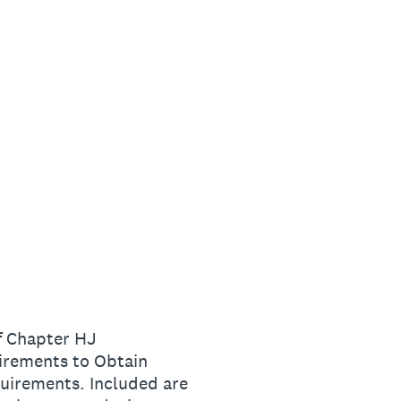
f Chapter HJ
irements to Obtain
quirements. Included are