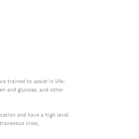
 trained to assist in life-
en and glucose, and other
ation and have a high level
travenous lines,