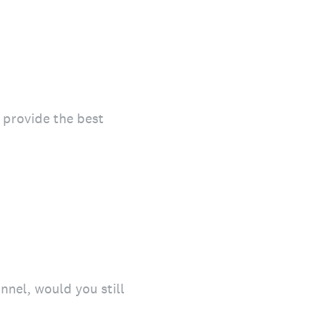
o provide the best
onnel, would you still