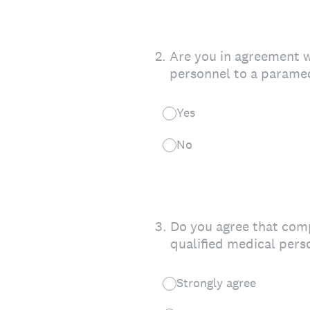
2
.
Are you in agreement wi
personnel to a paramed
Yes
No
3
.
Do you agree that comp
qualified medical pers
Strongly agree