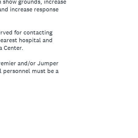
n show grounds, increase
nd increase response
rved for contacting
earest hospital and
a Center.
premier and/or Jumper
al personnel must be a