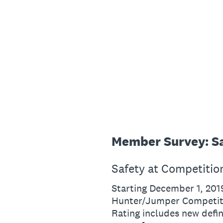
Skip
to
content
Member Survey: Sa
Safety at Competitio
Starting December 1, 201
Hunter/Jumper Competiti
Rating includes new defi