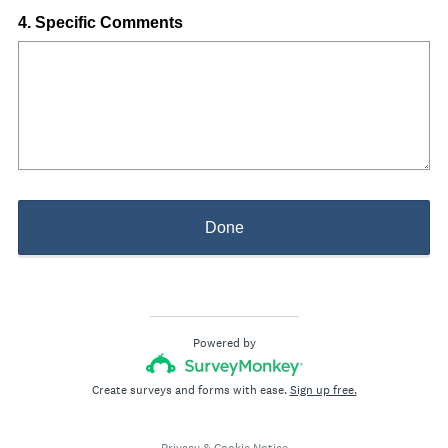
i
Question
4
.
Specific Comments
r
Title
e
d
.
)
Done
Powered by
Create surveys and forms with ease.
Sign up free.
Privacy
&
Cookie Notice