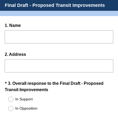
Final Draft - Proposed Transit Improvements
Question
1
.
Name
Title
Question
2
.
Address
Title
Question
*
3
.
Overall response to the Final Draft - Proposed
(
Transit Improvements
Title
R
In Support
e
In Opposition
q
u