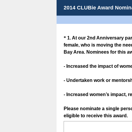
2014 CLUBie Award Nomin
Question
*
1
.
At our 2nd Anniversary pa
female, who is moving the need
Title
Bay Area. Nominees for this a
- Increased the impact of wome
- Undertaken work or mentors
- Increased women’s impact, re
Please nominate a single per
eligible to receive this award.
(
R