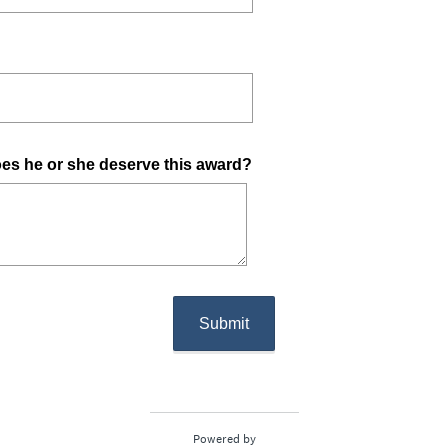
(
oes he or she deserve this award?
R
e
q
u
i
r
Submit
e
d
.
)
Powered by