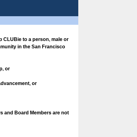
 CLUBie to a person, male or
mmunity in the San Francisco
p, or
advancement, or
ers and Board Members are not