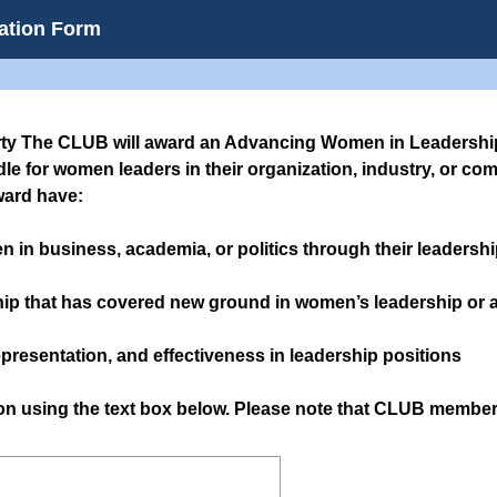
ation Form
rty The CLUB will award an Advancing Women in Leadership
le for women leaders in their organization, industry, or co
ward have:
n in business, academia, or politics through their leadershi
hip that has covered new ground in women’s leadership or 
presentation, and effectiveness in leadership positions
son using the text box below. Please note that CLUB memb