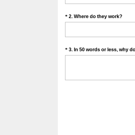
e
q
Question
(
*
2
.
Where do they work?
u
R
Title
i
e
r
q
e
u
d
Question
*
3
.
In 50 words or less, why d
i
.
Title
r
)
e
d
.
)