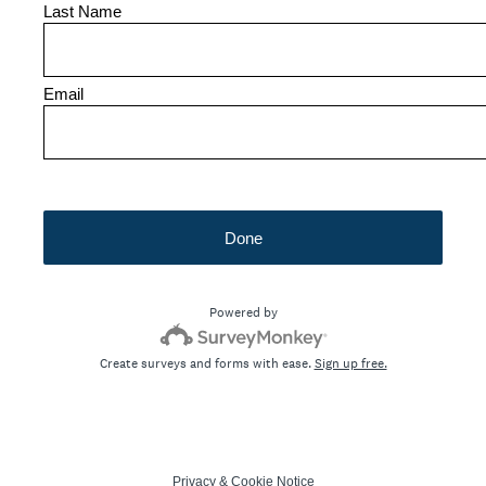
Last Name
Email
Done
Powered by
Create surveys and forms with ease.
Sign up free.
Privacy
&
Cookie Notice