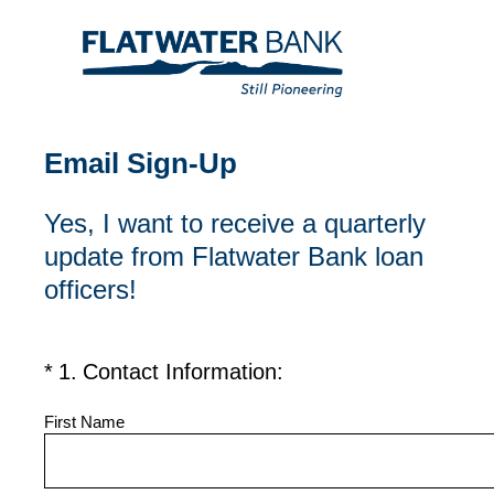
Email Sign-Up
Yes, I want to receive a quarterly
update from Flatwater Bank loan
officers!
(Required.)
*
1
.
Contact Information:
First Name