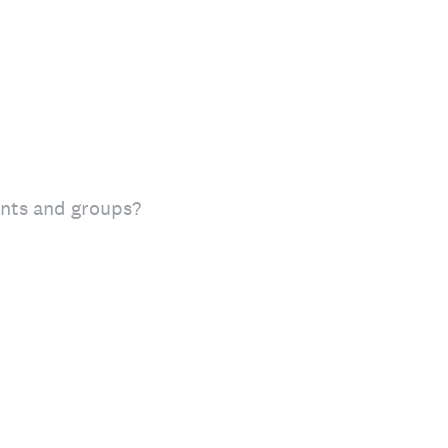
vents and groups?