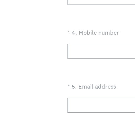
(Required.)
*
4
.
Mobile number
(Required.)
*
5
.
Email address