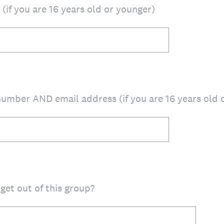
(if you are 16 years old or younger)
umber AND email address (if you are 16 years old 
get out of this group?