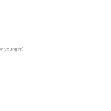
or younger)