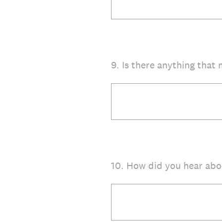
9
.
Is there anything that
10
.
How did you hear abo