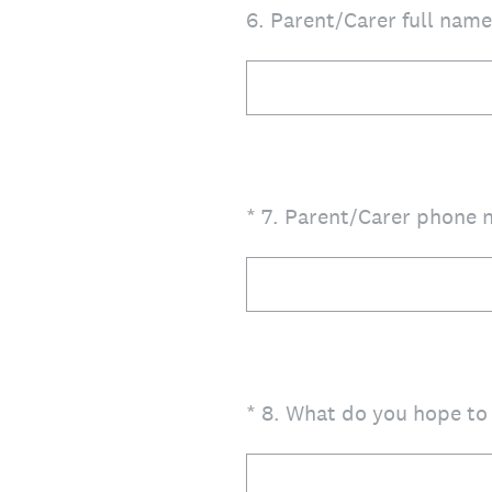
6
.
Parent/Carer full name 
(Required.)
*
7
.
Parent/Carer phone n
(Required.)
*
8
.
What do you hope to 