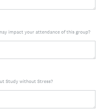
 may impact your attendance of this group?
ut Study without Stress?