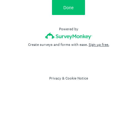
Done
Powered by
Create surveys and forms with ease.
Sign up free.
Privacy
&
Cookie Notice