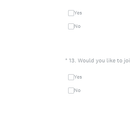
Yes
No
(Required.)
*
13
.
Would you like to jo
Yes
No