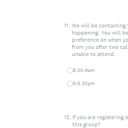
11
.
We will be contacting
happening. You will 
preference on when you
from you after two cal
unable to attend.
8.30-9am
5-5.30pm
12
.
If you are registering
this group?