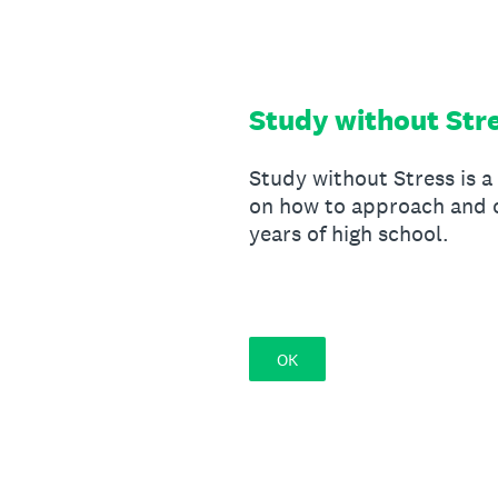
Skip
to
content
Study without Str
Study without Stress is a
on how to approach and o
years of high school.
OK