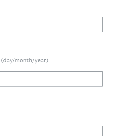
h (day/month/year)