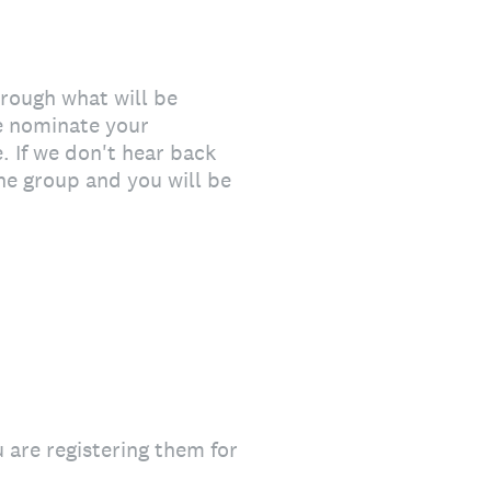
hrough what will be
e nominate your
. If we don't hear back
the group and you will be
u are registering them for