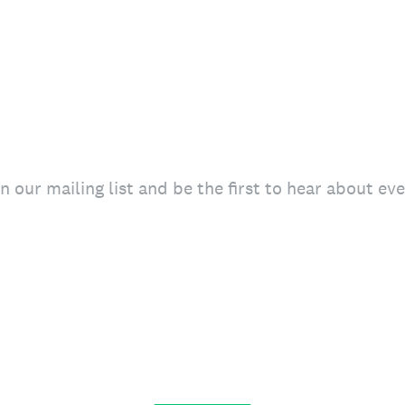
in our mailing list and be the first to hear about e