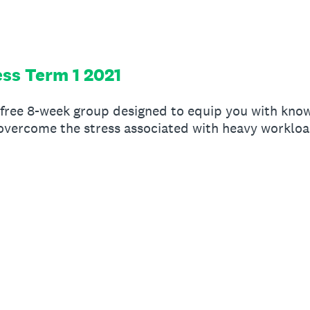
ess Term 1 2021
 free 8-week group designed to equip you with know
vercome the stress associated with heavy workload