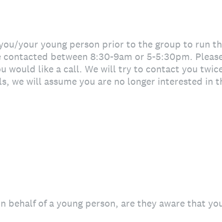
 you/your young person prior to the group to run t
be contacted between 8:30-9am or 5-5:30pm. Pleas
 would like a call. We will try to contact you twice
ls, we will assume you are no longer interested in 
 on behalf of a young person, are they aware that yo