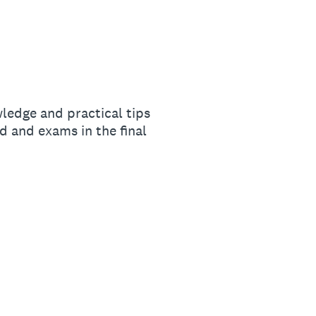
ledge and practical tips
 and exams in the final