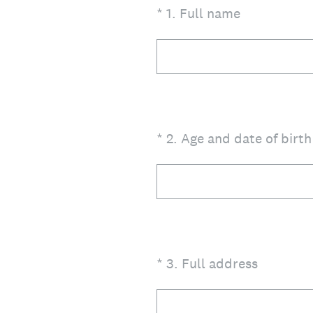
(Required.)
*
1
.
Full name
(Required.)
*
2
.
Age and date of birt
(Required.)
*
3
.
Full address